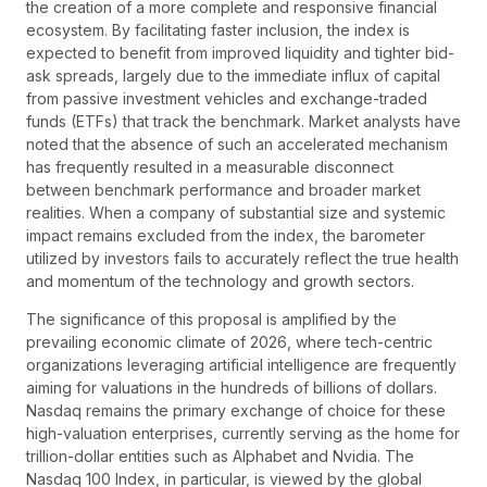
the creation of a more complete and responsive financial
ecosystem. By facilitating faster inclusion, the index is
expected to benefit from improved liquidity and tighter bid-
ask spreads, largely due to the immediate influx of capital
from passive investment vehicles and exchange-traded
funds (ETFs) that track the benchmark. Market analysts have
noted that the absence of such an accelerated mechanism
has frequently resulted in a measurable disconnect
between benchmark performance and broader market
realities. When a company of substantial size and systemic
impact remains excluded from the index, the barometer
utilized by investors fails to accurately reflect the true health
and momentum of the technology and growth sectors.
The significance of this proposal is amplified by the
prevailing economic climate of 2026, where tech-centric
organizations leveraging artificial intelligence are frequently
aiming for valuations in the hundreds of billions of dollars.
Nasdaq remains the primary exchange of choice for these
high-valuation enterprises, currently serving as the home for
trillion-dollar entities such as Alphabet and Nvidia. The
Nasdaq 100 Index, in particular, is viewed by the global