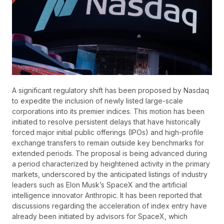
A significant regulatory shift has been proposed by Nasdaq
to expedite the inclusion of newly listed large-scale
corporations into its premier indices. This motion has been
initiated to resolve persistent delays that have historically
forced major initial public offerings (IPOs) and high-profile
exchange transfers to remain outside key benchmarks for
extended periods. The proposal is being advanced during
a period characterized by heightened activity in the primary
markets, underscored by the anticipated listings of industry
leaders such as Elon Musk’s SpaceX and the artificial
intelligence innovator Anthropic. It has been reported that
discussions regarding the acceleration of index entry have
already been initiated by advisors for SpaceX, which