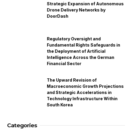
Strategic Expansion of Autonomous
Drone Delivery Networks by
DoorDash
Regulatory Oversight and
Fundamental Rights Safeguards in
the Deployment of Artificial
Intelligence Across the German
Financial Sector
The Upward Revision of
Macroeconomic Growth Projections
and Strategic Accelerations in
Technology Infrastructure Within
South Korea
Categories