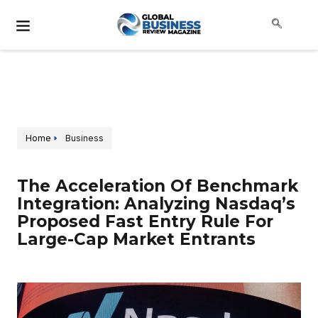
Home
Business
The Acceleration Of Benchmark
Integration: Analyzing Nasdaq’s
Proposed Fast Entry Rule For
Large-Cap Market Entrants