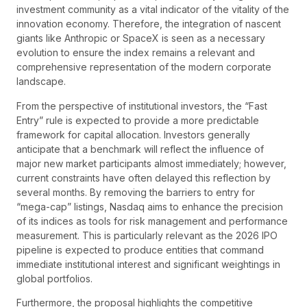
investment community as a vital indicator of the vitality of the
innovation economy. Therefore, the integration of nascent
giants like Anthropic or SpaceX is seen as a necessary
evolution to ensure the index remains a relevant and
comprehensive representation of the modern corporate
landscape.
From the perspective of institutional investors, the “Fast
Entry” rule is expected to provide a more predictable
framework for capital allocation. Investors generally
anticipate that a benchmark will reflect the influence of
major new market participants almost immediately; however,
current constraints have often delayed this reflection by
several months. By removing the barriers to entry for
“mega-cap” listings, Nasdaq aims to enhance the precision
of its indices as tools for risk management and performance
measurement. This is particularly relevant as the 2026 IPO
pipeline is expected to produce entities that command
immediate institutional interest and significant weightings in
global portfolios.
Furthermore, the proposal highlights the competitive