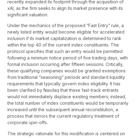
recently expanded its footprint through the acquisition of
xAI, as the firm seeks to align its market presence with its
significant valuation.
Under the mechanics of the proposed “Fast Entry” rule, a
newly listed entity would become eligible for accelerated
inclusion if its market capitalization is determined to rank
within the top 40 of the current index constituents. The
protocol specifies that such an entry would be permitted
following a minimum notice period of five trading days, with
formal inclusion occurring after fifteen sessions. Critically,
these qualifying companies would be granted exemptions
from traditional “seasoning” periods and standard liquidity
requirements that typically govern index eligibility. It has
been clarified by Nasdaq that these fast-track entrants
would not immediately displace existing members; instead,
the total number of index constituents would be temporarily
increased until the subsequent annual reconstitution, a
process that mirrors the current regulatory treatment of
corporate spin-offs.
The strategic rationale for this modification is centered on