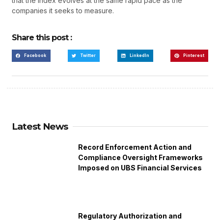
that the index evolves at the same rapid pace as the
companies it seeks to measure.
Share this post :
Facebook
Twitter
LinkedIn
Pinterest
Latest News
Record Enforcement Action and
Compliance Oversight Frameworks
Imposed on UBS Financial Services
Regulatory Authorization and