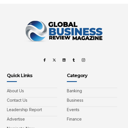
Quick Links
Category
About Us
Banking
Contact Us
Business
Leadership Report
Events
Advertise
Finance