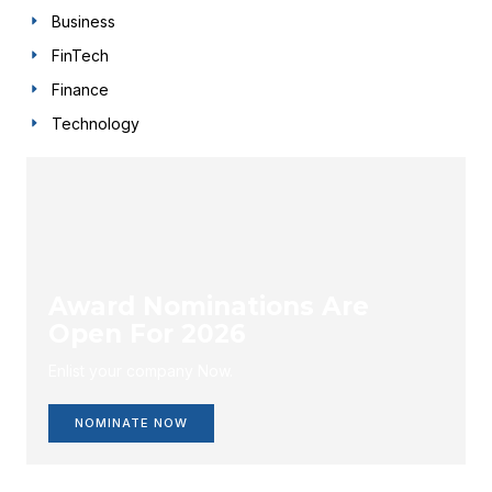
Business
FinTech
Finance
Technology
Award Nominations Are
Open For 2026
Enlist your company Now.
NOMINATE NOW