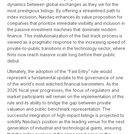
dynamics between global exchanges as they vie for the
most prestigious listings. By offering a streamlined path to
index inclusion, Nasdaq enhances its value proposition for
companies that prioritize immediate visibility and inclusion in
the passive investment machines that dominate modern
finance. This institutionalization of the fast-track process is
viewed as a pragmatic response to the increasing speed of
private-to-public transitions in the technology sector, where
firms now reach massive scale long before their public
debut.
Ultimately, the adoption of the “Fast Entry” rule would
represent a fundamental update to the governance of one
of the world’s most watched financial barometers. As the
2026 fiscal year progresses, the focus of regulators and
market participants will remain on the implementation of this
rule and its ability to bridge the gap between private
valuation and public benchmark representation. The
successful integration of high-impact listings is projected to
solidify Nasdaq’s position as the leading venue for the next
generation of industrial and technological giants, ensuring