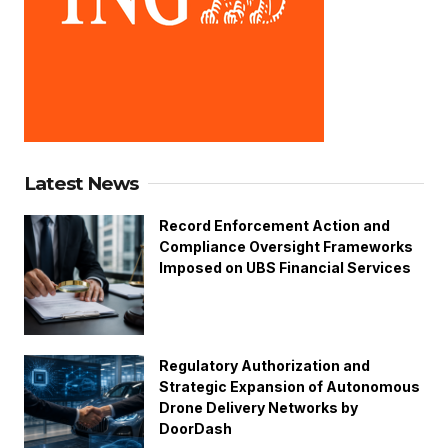
Latest News
Record Enforcement Action and
Compliance Oversight Frameworks
Imposed on UBS Financial Services
Regulatory Authorization and
Strategic Expansion of Autonomous
Drone Delivery Networks by
DoorDash