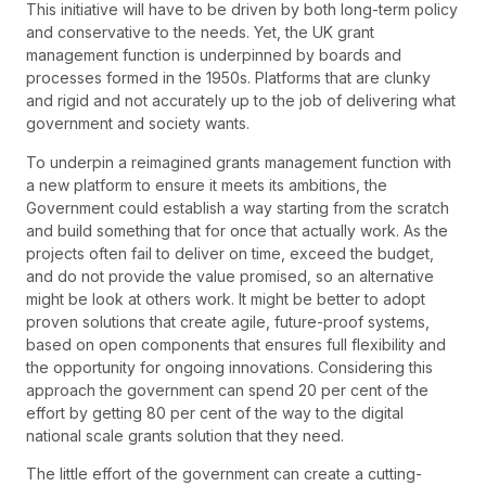
This initiative will have to be driven by both long-term policy
and conservative to the needs. Yet, the UK grant
management function is underpinned by boards and
processes formed in the 1950s. Platforms that are clunky
and rigid and not accurately up to the job of delivering what
government and society wants.
To underpin a reimagined grants management function with
a new platform to ensure it meets its ambitions, the
Government could establish a way starting from the scratch
and build something that for once that actually work. As the
projects often fail to deliver on time, exceed the budget,
and do not provide the value promised, so an alternative
might be look at others work. It might be better to adopt
proven solutions that create agile, future-proof systems,
based on open components that ensures full flexibility and
the opportunity for ongoing innovations. Considering this
approach the government can spend 20 per cent of the
effort by getting 80 per cent of the way to the digital
national scale grants solution that they need.
The little effort of the government can create a cutting-