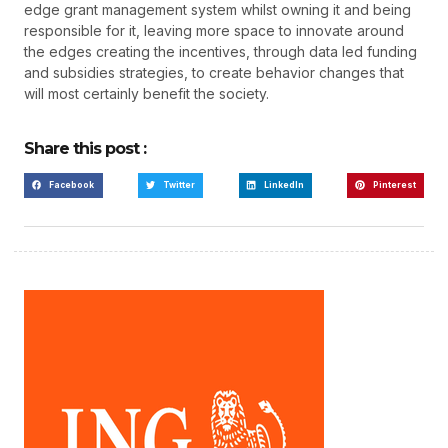
edge grant management system whilst owning it and being
responsible for it, leaving more space to innovate around
the edges creating the incentives, through data led funding
and subsidies strategies, to create behavior changes that
will most certainly benefit the society.
Share this post :
Facebook
Twitter
LinkedIn
Pinterest