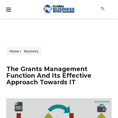
Home
Business
The Grants Management
Function And Its Effective
Approach Towards IT