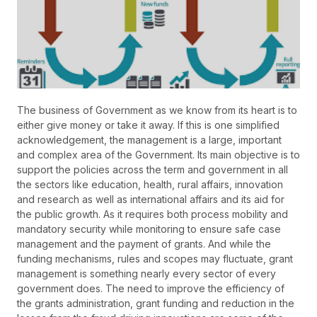
The business of Government as we know from its heart is to
either give money or take it away. If this is one simplified
acknowledgement, the management is a large, important
and complex area of the Government. Its main objective is to
support the policies across the term and government in all
the sectors like education, health, rural affairs, innovation
and research as well as international affairs and its aid for
the public growth. As it requires both process mobility and
mandatory security while monitoring to ensure safe case
management and the payment of grants. And while the
funding mechanisms, rules and scopes may fluctuate, grant
management is something nearly every sector of every
government does. The need to improve the efficiency of
the grants administration, grant funding and reduction in the