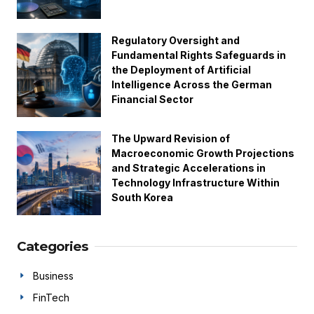
Regulatory Oversight and
Fundamental Rights Safeguards in
the Deployment of Artificial
Intelligence Across the German
Financial Sector
The Upward Revision of
Macroeconomic Growth Projections
and Strategic Accelerations in
Technology Infrastructure Within
South Korea
Categories
Business
FinTech