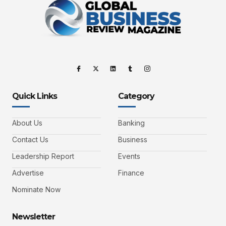
Quick Links
Category
About Us
Banking
Contact Us
Business
Leadership Report
Events
Advertise
Finance
Nominate Now
Newsletter