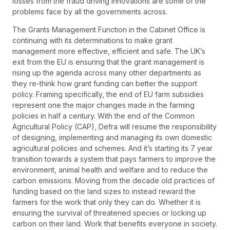
losses from the fraud driving innovations are some of the
problems face by all the governments across.
The Grants Management Function in the Cabinet Office is
continuing with its determinations to make grant
management more effective, efficient and safe. The UK’s
exit from the EU is ensuring that the grant management is
rising up the agenda across many other departments as
they re-think how grant funding can better the support
policy. Framing specifically, the end of EU farm subsidies
represent one the major changes made in the farming
policies in half a century. With the end of the Common
Agricultural Policy (CAP), Defra will resume the responsibility
of designing, implementing and managing its own domestic
agricultural policies and schemes. And it’s starting its 7 year
transition towards a system that pays farmers to improve the
environment, animal health and welfare and to reduce the
carbon emissions. Moving from the decade old practices of
funding based on the land sizes to instead reward the
farmers for the work that only they can do. Whether it is
ensuring the survival of threatened species or locking up
carbon on their land. Work that benefits everyone in society.