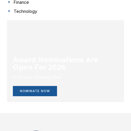
Finance
Technology
Award Nominations Are
Open For 2026
Enlist your company Now.
NOMINATE NOW