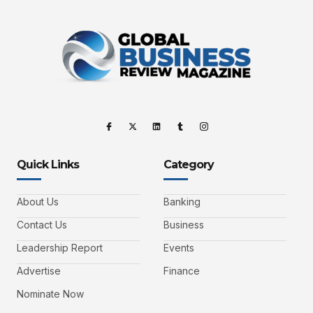
Quick Links
Category
About Us
Banking
Contact Us
Business
Leadership Report
Events
Advertise
Finance
Nominate Now