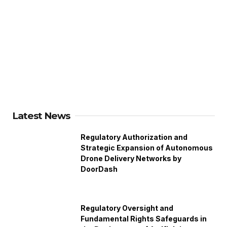
Latest News
Regulatory Authorization and
Strategic Expansion of Autonomous
Drone Delivery Networks by
DoorDash
Regulatory Oversight and
Fundamental Rights Safeguards in