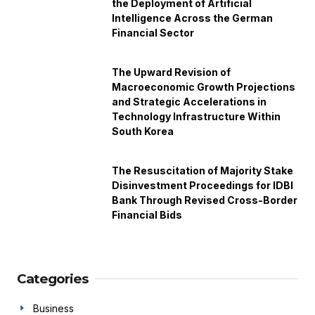
the Deployment of Artificial
Intelligence Across the German
Financial Sector
The Upward Revision of
Macroeconomic Growth Projections
and Strategic Accelerations in
Technology Infrastructure Within
South Korea
The Resuscitation of Majority Stake
Disinvestment Proceedings for IDBI
Bank Through Revised Cross-Border
Financial Bids
Categories
Business