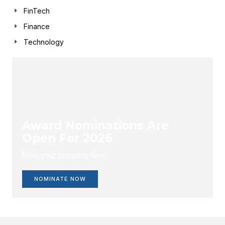
FinTech
Finance
Technology
Award Nominations Are
Open For 2026
Enlist your company Now.
NOMINATE NOW