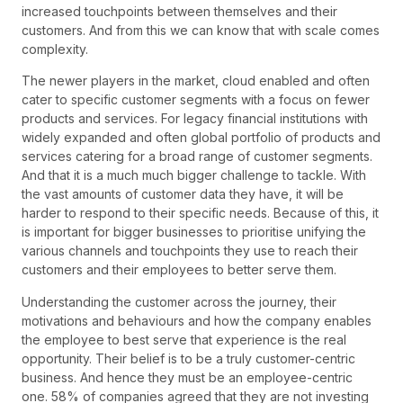
increased touchpoints between themselves and their
customers. And from this we can know that with scale comes
complexity.
The newer players in the market, cloud enabled and often
cater to specific customer segments with a focus on fewer
products and services. For legacy financial institutions with
widely expanded and often global portfolio of products and
services catering for a broad range of customer segments.
And that it is a much much bigger challenge to tackle. With
the vast amounts of customer data they have, it will be
harder to respond to their specific needs. Because of this, it
is important for bigger businesses to prioritise unifying the
various channels and touchpoints they use to reach their
customers and their employees to better serve them.
Understanding the customer across the journey, their
motivations and behaviours and how the company enables
the employee to best serve that experience is the real
opportunity. Their belief is to be a truly customer-centric
business. And hence they must be an employee-centric
one. 58% of companies agreed that they are not investing