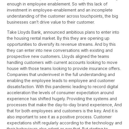
enough in employee enablement. So with this lack of
investment in employee-enablement and an incomplete
understanding of the customer across touchpoints, the big
businesses can’t drive value to their customer.
Take Lloyds Bank, announced ambitious plans to enter into
the housing rental market. By this they are opening up
opportunities to diversify its revenue streams. And by this
they can enter into new conversations with existing and
prospective new customers. Lloyds aligned the teams
handling customers with current accounts looking to move
house with those teams looking to provide insurance offers.
Companies that underinvest in the full understanding and
enabling the employee leads to employee and customer
dissatisfaction. With this pandemic leading to record digital
acceleration the levels of consumer expectation around
experience has shifted hugely. Providing the systems and
processes that make the day-to-day brand experience, And
that for both employees and customers is the key. And it is
also important to see it as a positive process. Customer
expectations shift regularly according to the technology and
their behaviours also adapt as per that. But starting to