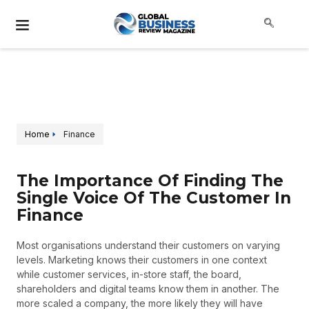
Home
Finance
The Importance Of Finding The
Single Voice Of The Customer In
Finance
Most organisations understand their customers on varying
levels. Marketing knows their customers in one context
while customer services, in-store staff, the board,
shareholders and digital teams know them in another. The
more scaled a company, the more likely they will have