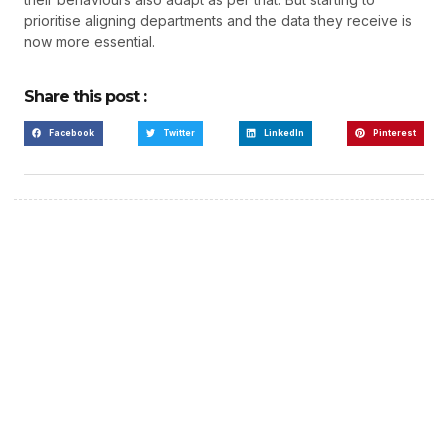
prioritise aligning departments and the data they receive is
now more essential.
Share this post :
Facebook
Twitter
LinkedIn
Pinterest