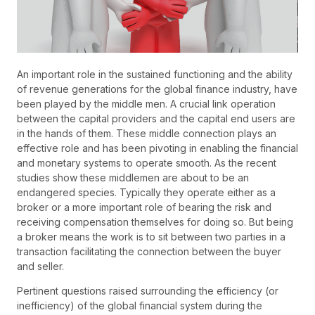
An important role in the sustained functioning and the ability
of revenue generations for the global finance industry, have
been played by the middle men. A crucial link operation
between the capital providers and the capital end users are
in the hands of them. These middle connection plays an
effective role and has been pivoting in enabling the financial
and monetary systems to operate smooth. As the recent
studies show these middlemen are about to be an
endangered species. Typically they operate either as a
broker or a more important role of bearing the risk and
receiving compensation themselves for doing so. But being
a broker means the work is to sit between two parties in a
transaction facilitating the connection between the buyer
and seller.
Pertinent questions raised surrounding the efficiency (or
inefficiency) of the global financial system during the