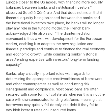
Europe closer to the US model, with financing more equally
balanced between banks and institutional investors.”
observed Société Générale. And that does not mean that if
financial equality being balanced between the banks and
the institutional investors take place, he banks will no longer
play any role in the funding model, the French bank
acknowledged. He also said, “The disintermediation
movement is thus a win-win development for the European
market, enabling it to adapt to the new regulation and
financial paradigm and continue to finance the real economy
and economic growth, while combining banks’ historical
asset/lending expertise with investors’ long-term funding
capacity.”
Banks, play critically important roles with regards to
determining the appropriate creditworthiness of borrowers
and other counterparties as well as conducting risk
management and compliance. Most bank loans are often
secured with some form of collaterals whereas this is not the
case with disintermediated lending platforms, meaning that
borrowers may quickly fall deeply into debt if they fail to
pay high interest rates on unsecured loans.