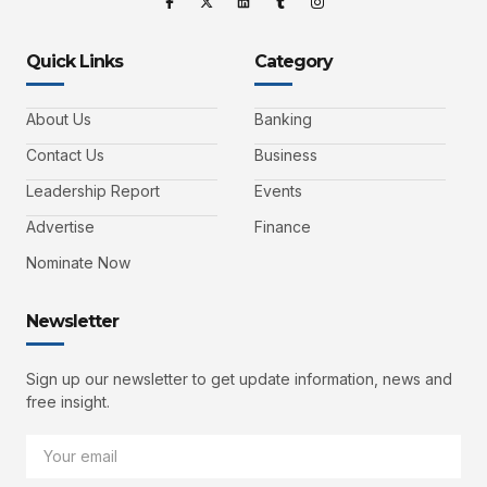
Quick Links
Category
About Us
Banking
Contact Us
Business
Leadership Report
Events
Advertise
Finance
Nominate Now
Newsletter
Sign up our newsletter to get update information, news and
free insight.