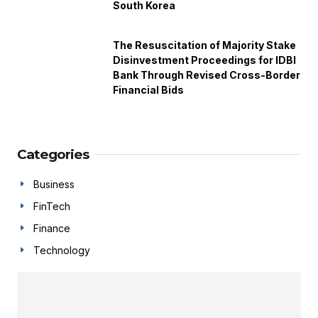
South Korea
The Resuscitation of Majority Stake
Disinvestment Proceedings for IDBI
Bank Through Revised Cross-Border
Financial Bids
Categories
Business
FinTech
Finance
Technology