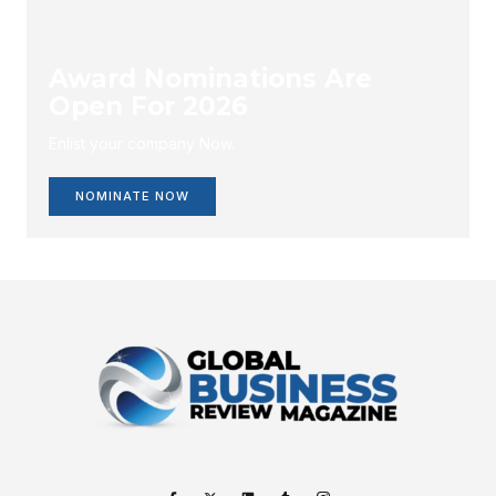
Award Nominations Are
Open For 2026
Enlist your company Now.
NOMINATE NOW