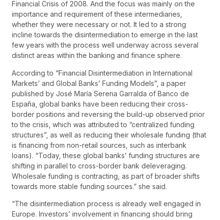
Financial Crisis of 2008. And the focus was mainly on the
importance and requirement of these intermediaries,
whether they were necessary or not. It led to a strong
incline towards the disintermediation to emerge in the last
few years with the process well underway across several
distinct areas within the banking and finance sphere.
According to “Financial Disintermediation in International
Markets’ and Global Banks’ Funding Models”, a paper
published by José María Serena Garralda of Banco de
España, global banks have been reducing their cross-
border positions and reversing the build-up observed prior
to the crisis, which was attributed to “centralized funding
structures”, as well as reducing their wholesale funding (that
is financing from non-retail sources, such as interbank
loans). “Today, these global banks’ funding structures are
shifting in parallel to cross-border bank deleveraging.
Wholesale funding is contracting, as part of broader shifts
towards more stable funding sources.” she said.
“The disintermediation process is already well engaged in
Europe. Investors’ involvement in financing should bring