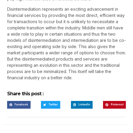
Disintermediation represents an exciting advancement in
financial services by providing the most direct, efficient way
for transactions to occur but it is unlikely to necessitate a
complete transition within the industry. Middle men still have
a wide role to play in certain situations and thus the two
models of disintermediation and intermediation are to be co-
existing and operating side by side. This also gives the
market participants a wider range of options to choose from.
But the disintermediated products and services are
representing an evolution in this sector and the traditional
process are to be minimalized. This itself will take the
financial industry on a better ride.
Share this post :
Facebook
Twitter
LinkedIn
Pinterest