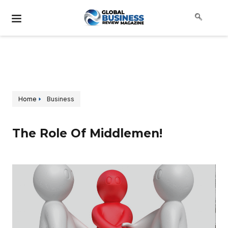
Home
Business
The Role Of Middlemen!