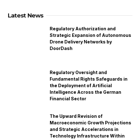
Latest News
Regulatory Authorization and
Strategic Expansion of Autonomous
Drone Delivery Networks by
DoorDash
Regulatory Oversight and
Fundamental Rights Safeguards in
the Deployment of Artificial
Intelligence Across the German
Financial Sector
The Upward Revision of
Macroeconomic Growth Projections
and Strategic Accelerations in
Technology Infrastructure Within