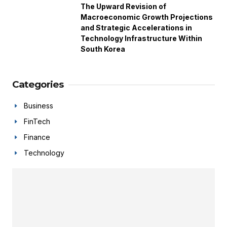
The Upward Revision of
Macroeconomic Growth Projections
and Strategic Accelerations in
Technology Infrastructure Within
South Korea
Categories
Business
FinTech
Finance
Technology