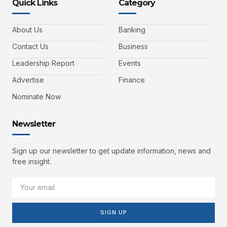
Quick Links
Category
About Us
Banking
Contact Us
Business
Leadership Report
Events
Advertise
Finance
Nominate Now
Newsletter
Sign up our newsletter to get update information, news and
free insight.
SIGN UP