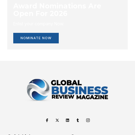
Award Nominations Are
Open For 2026
Enlist your company Now.
NOMINATE NOW