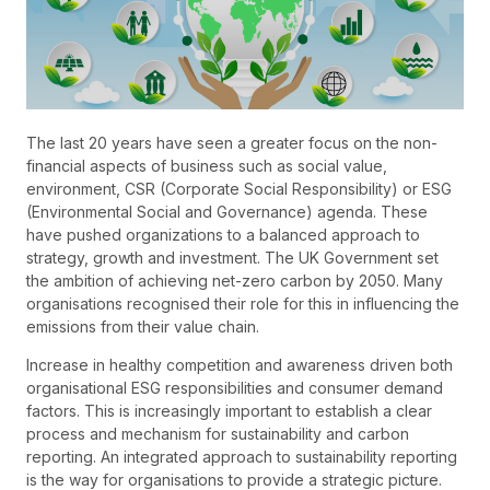
The last 20 years have seen a greater focus on the non-
financial aspects of business such as social value,
environment, CSR (Corporate Social Responsibility) or ESG
(Environmental Social and Governance) agenda. These
have pushed organizations to a balanced approach to
strategy, growth and investment. The UK Government set
the ambition of achieving net-zero carbon by 2050. Many
organisations recognised their role for this in influencing the
emissions from their value chain.
Increase in healthy competition and awareness driven both
organisational ESG responsibilities and consumer demand
factors. This is increasingly important to establish a clear
process and mechanism for sustainability and carbon
reporting. An integrated approach to sustainability reporting
is the way for organisations to provide a strategic picture.