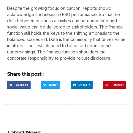
Despite the growing focus on carbon, reports should
acknowledge and measure ESG performance. So that the
dots between business activities can be connected and
social value can be delivered to stakeholders. The finance
function still holds the keys to the shifting emphasis to the
balanced scorecard. Data is the commodity that drives value
in all decisions, which need to be based upon sound
underpinnings. The finance function shoulders the
corporate responsibility to provide robust disclosure.
Share this post :
Facebook
Twitter
LinkedIn
Pinterest
Latest News