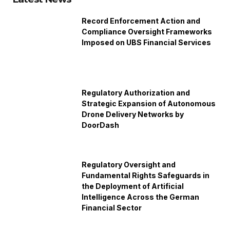
Record Enforcement Action and
Compliance Oversight Frameworks
Imposed on UBS Financial Services
Regulatory Authorization and
Strategic Expansion of Autonomous
Drone Delivery Networks by
DoorDash
Regulatory Oversight and
Fundamental Rights Safeguards in
the Deployment of Artificial
Intelligence Across the German
Financial Sector