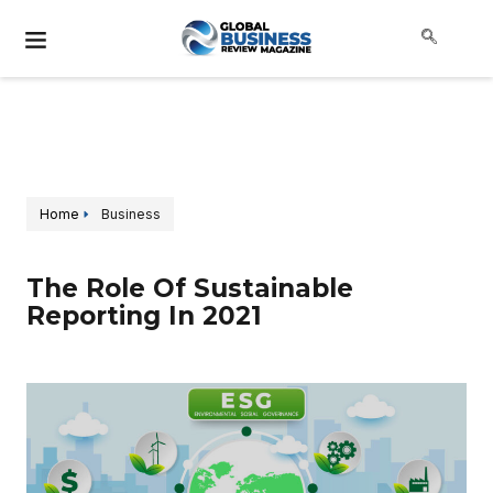
Home
Business
The Role Of Sustainable
Reporting In 2021