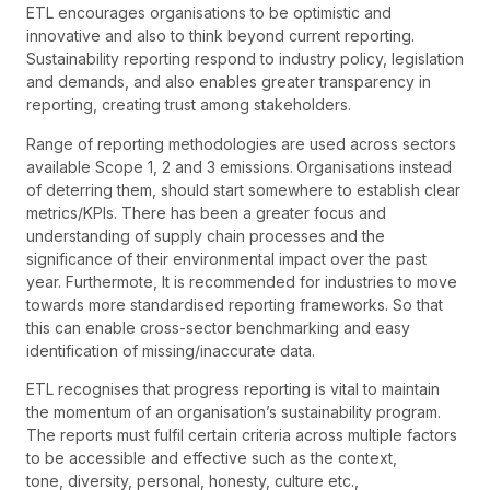
ETL encourages organisations to be optimistic and
innovative and also to think beyond current reporting.
Sustainability reporting respond to industry policy, legislation
and demands, and also enables greater transparency in
reporting, creating trust among stakeholders.
Range of reporting methodologies are used across sectors
available Scope 1, 2 and 3 emissions.
Organisations instead
of deterring them, should start somewhere to establish clear
metrics/KPIs. There has been a greater focus and
understanding of supply chain processes and the
significance of their environmental impact over the past
year. Furthermote, It is recommended for industries to move
towards more standardised reporting frameworks. So that
this can enable cross-sector benchmarking and easy
identification of missing/inaccurate data.
ETL recognises that progress reporting is vital to maintain
the momentum of an organisation’s sustainability program.
The reports must fulfil certain criteria across multiple factors
to be accessible and effective such as the context,
tone, diversity, personal, honesty, culture etc.,