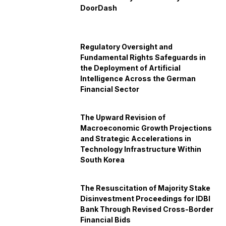
DoorDash
Regulatory Oversight and
Fundamental Rights Safeguards in
the Deployment of Artificial
Intelligence Across the German
Financial Sector
The Upward Revision of
Macroeconomic Growth Projections
and Strategic Accelerations in
Technology Infrastructure Within
South Korea
The Resuscitation of Majority Stake
Disinvestment Proceedings for IDBI
Bank Through Revised Cross-Border
Financial Bids