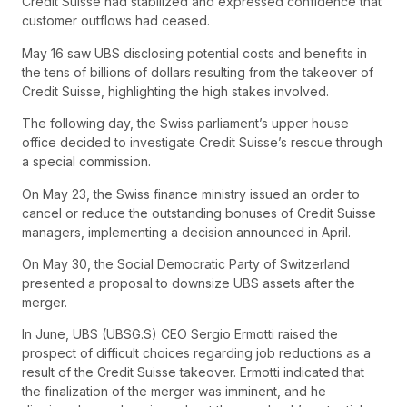
Credit Suisse had stabilized and expressed confidence that
customer outflows had ceased.
May 16 saw UBS disclosing potential costs and benefits in
the tens of billions of dollars resulting from the takeover of
Credit Suisse, highlighting the high stakes involved.
The following day, the Swiss parliament’s upper house
office decided to investigate Credit Suisse’s rescue through
a special commission.
On May 23, the Swiss finance ministry issued an order to
cancel or reduce the outstanding bonuses of Credit Suisse
managers, implementing a decision announced in April.
On May 30, the Social Democratic Party of Switzerland
presented a proposal to downsize UBS assets after the
merger.
In June, UBS (UBSG.S) CEO Sergio Ermotti raised the
prospect of difficult choices regarding job reductions as a
result of the Credit Suisse takeover. Ermotti indicated that
the finalization of the merger was imminent, and he