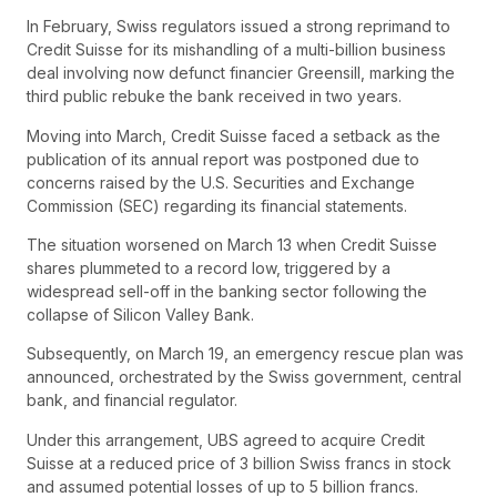
In February, Swiss regulators issued a strong reprimand to
Credit Suisse for its mishandling of a multi-billion business
deal involving now defunct financier Greensill, marking the
third public rebuke the bank received in two years.
Moving into March, Credit Suisse faced a setback as the
publication of its annual report was postponed due to
concerns raised by the U.S. Securities and Exchange
Commission (SEC) regarding its financial statements.
The situation worsened on March 13 when Credit Suisse
shares plummeted to a record low, triggered by a
widespread sell-off in the banking sector following the
collapse of Silicon Valley Bank.
Subsequently, on March 19, an emergency rescue plan was
announced, orchestrated by the Swiss government, central
bank, and financial regulator.
Under this arrangement, UBS agreed to acquire Credit
Suisse at a reduced price of 3 billion Swiss francs in stock
and assumed potential losses of up to 5 billion francs.