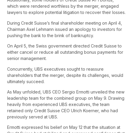
which were rendered worthless by the merger, engaged
lawyers to explore potential litigation to recover their losses.
During Credit Suisse’s final shareholder meeting on April 4,
Chairman Axel Lehmann issued an apology to investors for
pushing the bank to the brink of bankruptcy.
On April 5, the Swiss government directed Credit Suisse to
either cancel or reduce all outstanding bonus payments for
senior management.
Concurrently, UBS executives sought to reassure
shareholders that the merger, despite its challenges, would
ultimately succeed.
As May unfolded, UBS CEO Sergio Ermotti unveiled the new
leadership team for the combined group on May 9. Drawing
heavily from experienced UBS executives, the team
retained only Credit Suisse CEO Ulrich Koerner, who had
previously served at UBS.
Ermotti expressed his belief on May 12 that the situation at