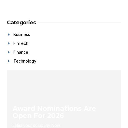
Categories
Business
FinTech
Finance
Technology
Award Nominations Are
Open For 2026
Enlist your company Now.