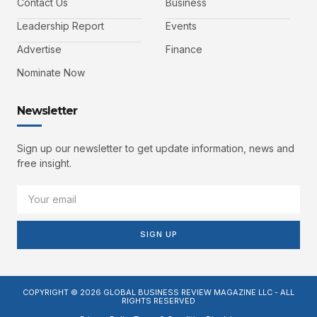
Contact Us
Business
Leadership Report
Events
Advertise
Finance
Nominate Now
Newsletter
Sign up our newsletter to get update information, news and
free insight.
SIGN UP
COPYRIGHT © 2026 GLOBAL BUSINESS REVIEW MAGAZINE LLC - ALL
RIGHTS RESERVED