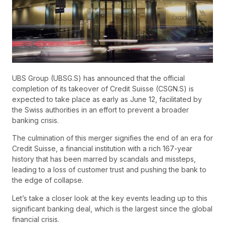
UBS Group (UBSG.S) has announced that the official
completion of its takeover of Credit Suisse (CSGN.S) is
expected to take place as early as June 12, facilitated by
the Swiss authorities in an effort to prevent a broader
banking crisis.
The culmination of this merger signifies the end of an era for
Credit Suisse, a financial institution with a rich 167-year
history that has been marred by scandals and missteps,
leading to a loss of customer trust and pushing the bank to
the edge of collapse.
Let’s take a closer look at the key events leading up to this
significant banking deal, which is the largest since the global
financial crisis.