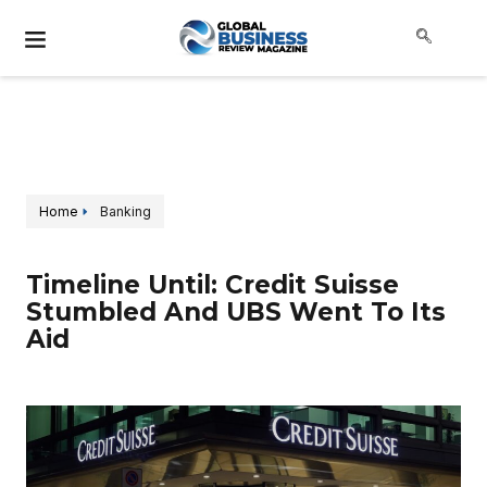
Home
Banking
Timeline Until: Credit Suisse
Stumbled And UBS Went To Its
Aid