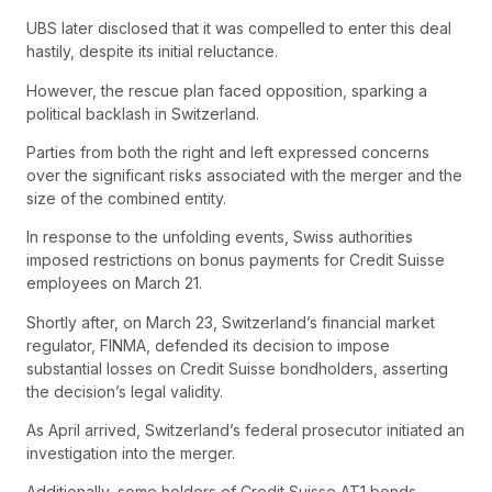
UBS later disclosed that it was compelled to enter this deal
hastily, despite its initial reluctance.
However, the rescue plan faced opposition, sparking a
political backlash in Switzerland.
Parties from both the right and left expressed concerns
over the significant risks associated with the merger and the
size of the combined entity.
In response to the unfolding events, Swiss authorities
imposed restrictions on bonus payments for Credit Suisse
employees on March 21.
Shortly after, on March 23, Switzerland’s financial market
regulator, FINMA, defended its decision to impose
substantial losses on Credit Suisse bondholders, asserting
the decision’s legal validity.
As April arrived, Switzerland’s federal prosecutor initiated an
investigation into the merger.
Additionally, some holders of Credit Suisse AT1 bonds,