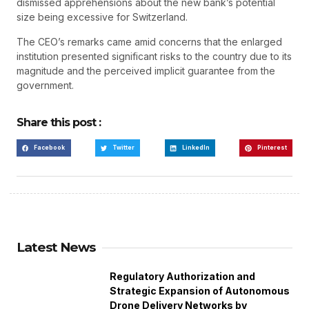
dismissed apprehensions about the new bank’s potential
size being excessive for Switzerland.
The CEO’s remarks came amid concerns that the enlarged
institution presented significant risks to the country due to its
magnitude and the perceived implicit guarantee from the
government.
Share this post :
Facebook
Twitter
LinkedIn
Pinterest
Latest News
Regulatory Authorization and
Strategic Expansion of Autonomous
Drone Delivery Networks by