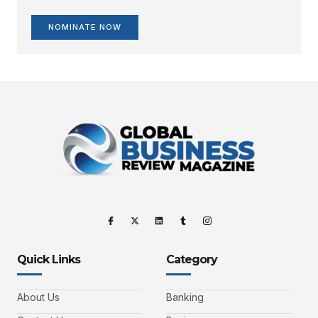
NOMINATE NOW
Quick Links
Category
About Us
Banking