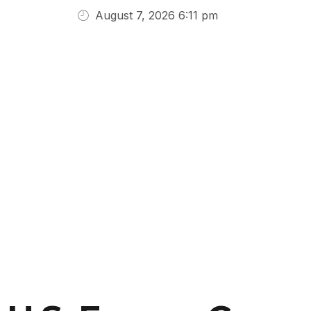
August 7, 2026 6:11 pm