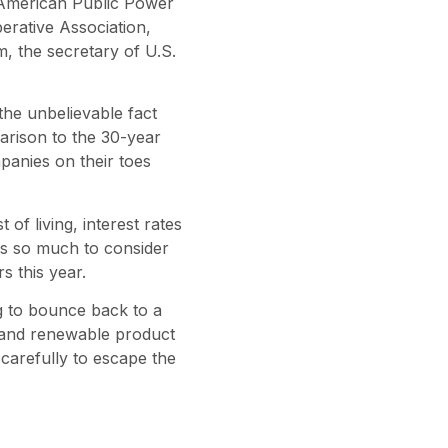
 American Public Power
erative Association,
, the secretary of U.S.
the unbelievable fact
arison to the 30-year
panies on their toes
of living, interest rates
has so much to consider
 this year.
g to bounce back to a
y and renewable product
carefully to escape the