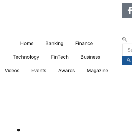
🌍 RECOGNIZING EXCELLENCE 
Home
Banking
Finance
Technology
FinTech
Business
Videos
Events
Awards
Magazine