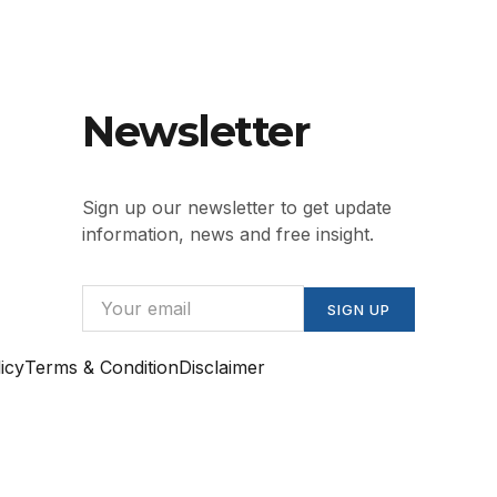
Newsletter
Sign up our newsletter to get update
information, news and free insight.
SIGN UP
icy
Terms & Condition
Disclaimer