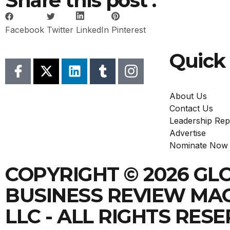
Share this post :
Facebook
Twitter
LinkedIn
Pinterest
Quick 
About Us
Contact Us
Leadership Rep
Advertise
Nominate Now
COPYRIGHT © 2026 GL
BUSINESS REVIEW MA
LLC - ALL RIGHTS RES