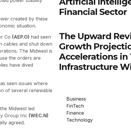
Artificial Intell
ted power stability
Financial Sector
power created by these
nomic situation.
The Upward Rev
er Co
(AEP.O)
had seen
Growth Projectio
on cables and shut down
rations. The Midwest is
Accelerations in
ause the orders are
Infrastructure W
lies have dived
as seen issues where
on of several renewable
Business
FinTech
the Midwest led
Finance
gy Group Inc
(WEC.N)
Technology
ally agreed.