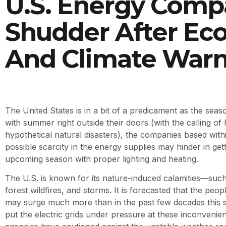
U.S. Energy Comp
Shudder After Ec
And Climate Warn
The United States is in a bit of a predicament as the sea
with summer right outside their doors (with the calling of
hypothetical natural disasters), the companies based with
possible scarcity in the energy supplies may hinder in get
upcoming season with proper lighting and heating.
The U.S. is known for its nature-induced calamities—such
forest wildfires, and storms. It is forecasted that the peo
may surge much more than in the past few decades this
put the electric grids under pressure at these inconvenie