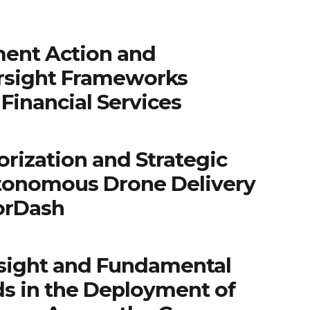
ent Action and
rsight Frameworks
Financial Services
rization and Strategic
tonomous Drone Delivery
orDash
sight and Fundamental
ds in the Deployment of