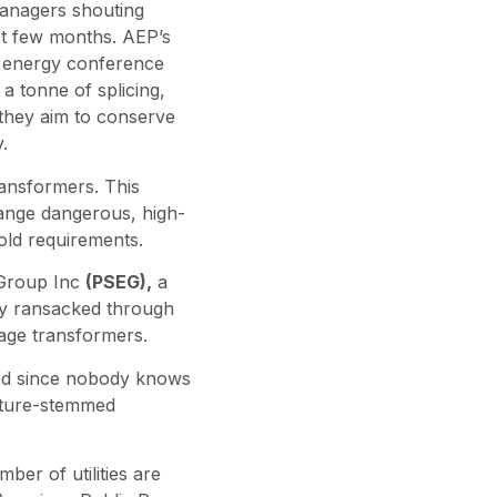
managers shouting
st few months. AEP’s
k energy conference
a tonne of splicing,
 they aim to conserve
.
ransformers. This
change dangerous, high-
old requirements.
 Group Inc
(PSEG),
a
ny ransacked through
tage transformers.
ted since nobody knows
nature-stemmed
ber of utilities are