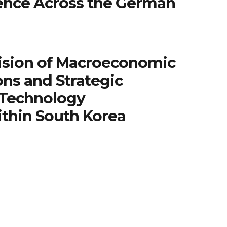
igence Across the German
ision of Macroeconomic
ns and Strategic
 Technology
ithin South Korea