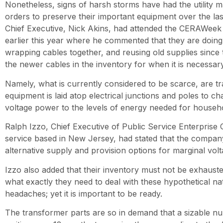
Nonetheless, signs of harsh storms have had the utility 
orders to preserve their important equipment over the la
Chief Executive, Nick Akins, had attended the CERAWee
earlier this year where he commented that they are doing 
wrapping cables together, and reusing old supplies since
the newer cables in the inventory for when it is necessary
Namely, what is currently considered to be scarce, are t
equipment is laid atop electrical junctions and poles to 
voltage power to the levels of energy needed for househ
Ralph Izzo, Chief Executive of Public Service Enterprise
service based in New Jersey, had stated that the compa
alternative supply and provision options for marginal vol
Izzo also added that their inventory must not be exhaus
what exactly they need to deal with these hypothetical 
headaches; yet it is important to be ready.
The transformer parts are so in demand that a sizable num