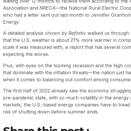
waiting over 12 months to receive them according to the
Association and
NRECA
—the National Rural Electric Coop
who had a letter sent out last month to Jennifer Granholm
Energy.
A detailed analysis shown by
Refinitiv
walked us through 
that the U.S. weather is about 21% more warmer in comp
scale it was measured with, a report that has several com
expecting the worse.
Plus, with eyes on the looming recession and the high cost 
that dominate with the inflation threats—the nation just 
when it comes to balancing out comfort among consumers
The first half of 2022 already saw the economy strugglin
pre-pandemic state, with so much volatility in the energ
markets, the U.S.-based energy companies have to tread 
risk of shutting down before summer ends.