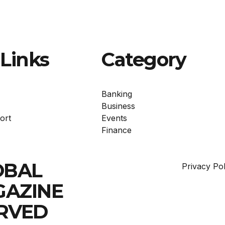
Links
Category
Banking
Business
ort
Events
Finance
OBAL
Privacy Pol
GAZINE
ERVED