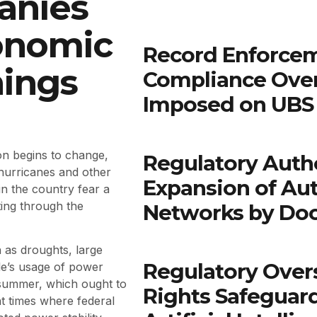
anies
onomic
Record Enforcem
ings
Compliance Ove
Imposed on UBS 
son begins to change,
Regulatory Autho
 hurricanes and other
Expansion of Au
in the country fear a
ting through the
Networks by Do
 as droughts, large
Regulatory Over
ple’s usage of power
 summer, which ought to
Rights Safeguar
nt times where federal