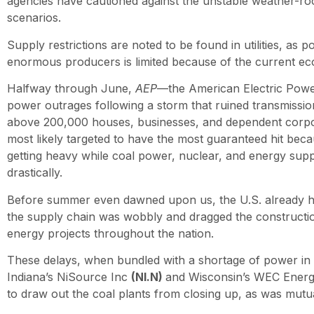
agencies have cautioned against the unstable weather-roo
scenarios.
Supply restrictions are noted to be found in utilities, as 
enormous producers is limited because of the current eco
Halfway through June,
AEP
—the American Electric Pow
power outrages following a storm that ruined transmissi
above 200,000 houses, businesses, and dependent corpo
most likely targeted to have the most guaranteed hit bec
getting heavy while coal power, nuclear, and energy supp
drastically.
Before summer even dawned upon us, the U.S. already h
the supply chain was wobbly and dragged the constructi
energy projects throughout the nation.
These delays, when bundled with a shortage of power in 
Indiana’s NiSource Inc
(NI.N)
and Wisconsin’s WEC Ener
to draw out the coal plants from closing up, as was mutu