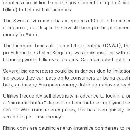
granted a credit line from the government for up to 4 bill
billion) to help with its finances.
The Swiss government has prepared a 10 billion franc se
companies, but despite the law still being in the parliamen
money to Axpo.
The Financial Times also stated that Centrica
(CNA.L),
the
provider in the United Kingdom, was in discussions with 
financing worth billions of pounds. Centrica opted not to
Several big generators could be in danger due to limitation
increases they can pass on to consumers or being caugh
bets, and many European energy distributors have alread
Utilities frequently sell electricity in advance to lock in a
a “minimum buffer” deposit on hand before supplying the
default. With rising energy prices, this has risen quickly, 
scrambling to raise money.
Rising costs are causing energy-intensive companies to r