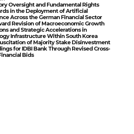
ory Oversight and Fundamental Rights
ds in the Deployment of Artificial
ence Across the German Financial Sector
ard Revision of Macroeconomic Growth
ons and Strategic Accelerations in
ogy Infrastructure Within South Korea
uscitation of Majority Stake Disinvestment
ings for IDBI Bank Through Revised Cross-
inancial Bids