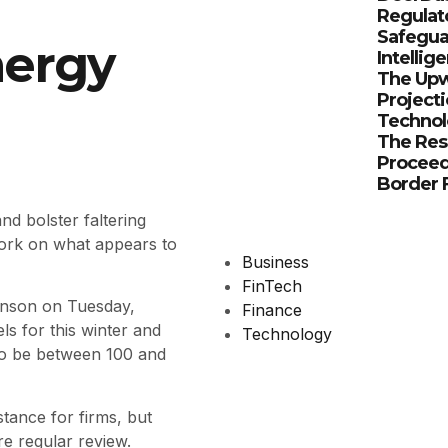
Regulat
Safeguar
nergy
Intellig
The Upw
Projecti
Technol
The Res
Proceed
Border F
nd bolster faltering
 work on what appears to
Business
FinTech
hnson on Tuesday,
Finance
els for this winter and
Technology
 to be between 100 and
tance for firms, but
re regular review.