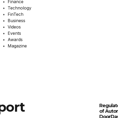
Finance
Technology
FinTech
Business
Videos
Events
Awards
Magazine
port
Regulat
of Auto
DoorDa