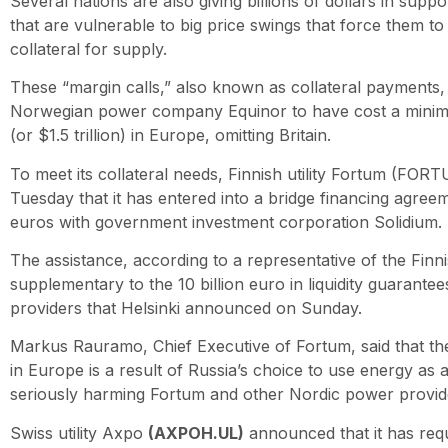
Several nations are also giving billions of dollars in supp
that are vulnerable to big price swings that force them 
collateral for supply.
These “margin calls,” also known as collateral payments,
Norwegian power company Equinor to have cost a minimum
(or $1.5 trillion) in Europe, omitting Britain.
To meet its collateral needs, Finnish utility Fortum (F
Tuesday that it has entered into a bridge financing agreeme
euros with government investment corporation Solidium.
The assistance, according to a representative of the Finn
supplementary to the 10 billion euro in liquidity guarantees
providers that Helsinki announced on Sunday.
Markus Rauramo, Chief Executive of Fortum, said that the 
in Europe is a result of Russia’s choice to use energy as a
seriously harming Fortum and other Nordic power provid
Swiss utility Axpo
(AXPOH.UL)
announced that it has req