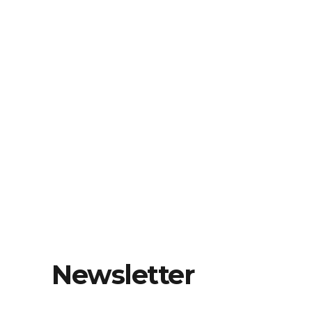
Newsletter