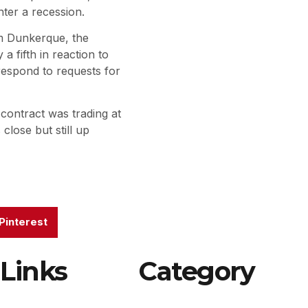
ter a recession.
um Dunkerque, the
a fifth in reaction to
 respond to requests for
ontract was trading at
lose but still up
Pinterest
Links
Category