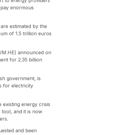
ort to energy providers
to pay enormous
 are estimated by the
 of 1.5 trillion euros
ORTUM.HE) announced on
nt for 2.35 billion
ish government, is
 for electricity
existing energy crisis
 tool, and it is now
ers.
uested and been