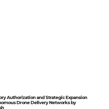
ory Authorization and Strategic Expansion
nomous Drone Delivery Networks by
sh