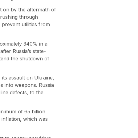
t on by the aftermath of
 rushing through
revent utilities from
oximately 340% in a
ter Russia’s state-
end the shutdown of
its assault on Ukraine,
s into weapons. Russia
line defects, to the
nimum of 65 billion
inflation, which was