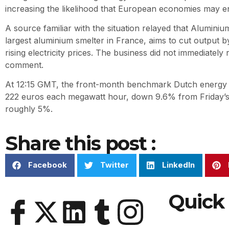
increasing the likelihood that European economies may en
A source familiar with the situation relayed that Alumini
largest aluminium smelter in France, aims to cut output by 
rising electricity prices. The business did not immediately
comment.
At 12:15 GMT, the front-month benchmark Dutch energy c
222 euros each megawatt hour, down 9.6% from Friday’s c
roughly 5%.
Share this post :
Facebook
Twitter
LinkedIn
Quick 