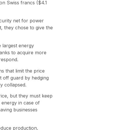
ion Swiss francs ($4.1
curity net for power
t, they chose to give the
 largest energy
banks to acquire more
 respond.
s that limit the price
t off guard by hedging
y collapsed.
 price, but they must keep
 energy in case of
leaving businesses
educe production,