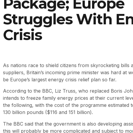
Package; Europe
Struggles With E
Crisis
As nations race to shield citizens from skyrocketing bills a
suppliers, Britain’s incoming prime minister was hard at
be Europe’s largest energy crisis relief plan so far.
According to the BBC, Liz Truss, who replaced Boris Jo
intends to freeze family energy prices at their current lev
the following, with the cost of the programme estimated
130 billion pounds ($116 and 151 billion).
The BBC said that the government is also developing assis
this will probably be more complicated and subject to mo