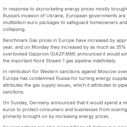
In response to skyrocketing energy prices mostly brough
Russia’s invasion of Ukraine, European governments are
multibillion-euro packages to safeguard homeowners and p
collapsing.
Benchmark Gas prices in Europe have increased by appr
year, and on Monday they increased by as much as 35% af
overlooked Gazprom (GAZP.MM) announced it would ext
the important Nord Stream 1 gas pipeline indefinitely.
In retribution for Western sanctions against Moscow over 
Europe has condemned Russia for turning energy supplie
attributes the gas supply issues, which it attributes to pipe
sanctions.
On Sunday, Germany announced that it would spend a mi
euros to protect consumers and businesses from soaring 
primarily brought on by increasing energy prices.