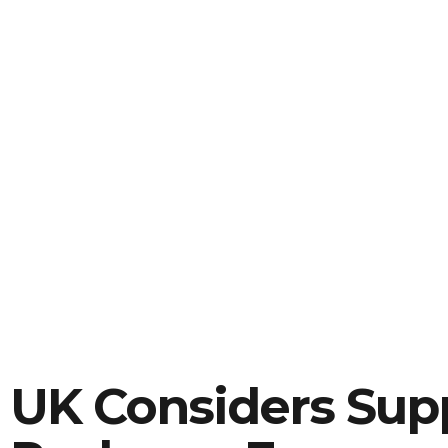
UK Considers Sup