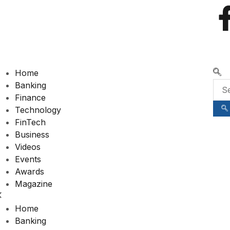
🌍 RECOGNIZING EXCELLENCE
Home
Banking
Finance
Technology
FinTech
Business
Videos
Events
Awards
Magazine
Home
Banking