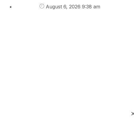
August 6, 2026 9:38 am