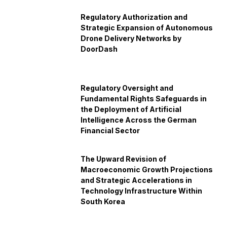
Regulatory Authorization and
Strategic Expansion of Autonomous
Drone Delivery Networks by
DoorDash
Regulatory Oversight and
Fundamental Rights Safeguards in
the Deployment of Artificial
Intelligence Across the German
Financial Sector
The Upward Revision of
Macroeconomic Growth Projections
and Strategic Accelerations in
Technology Infrastructure Within
South Korea