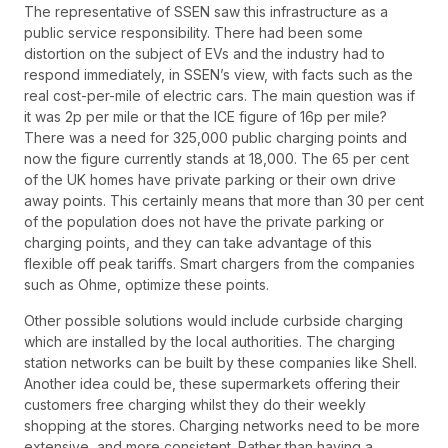
The representative of SSEN saw this infrastructure as a
public service responsibility. There had been some
distortion on the subject of EVs and the industry had to
respond immediately, in SSEN’s view, with facts such as the
real cost-per-mile of electric cars. The main question was if
it was 2p per mile or that the ICE figure of 16p per mile?
There was a need for 325,000 public charging points and
now the figure currently stands at 18,000. The 65 per cent
of the UK homes have private parking or their own drive
away points. This certainly means that more than 30 per cent
of the population does not have the private parking or
charging points, and they can take advantage of this
flexible off peak tariffs. Smart chargers from the companies
such as Ohme, optimize these points.
Other possible solutions would include curbside charging
which are installed by the local authorities. The charging
station networks can be built by these companies like Shell.
Another idea could be, these supermarkets offering their
customers free charging whilst they do their weekly
shopping at the stores. Charging networks need to be more
extensive, and more consistent. Rather than having a