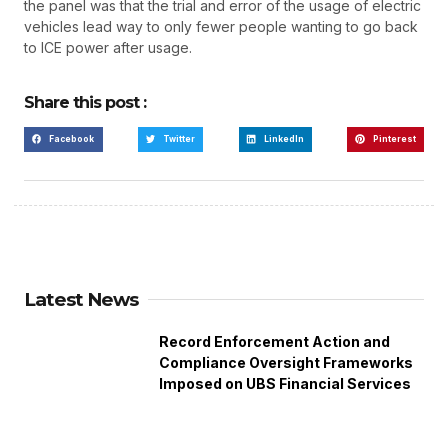
the panel was that the trial and error of the usage of electric
vehicles lead way to only fewer people wanting to go back
to ICE power after usage.
Share this post :
Facebook
Twitter
LinkedIn
Pinterest
Latest News
Record Enforcement Action and
Compliance Oversight Frameworks
Imposed on UBS Financial Services