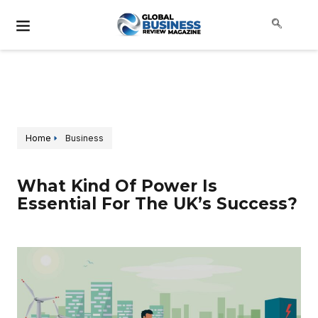
Home
Business
What Kind Of Power Is
Essential For The UK’s Success?