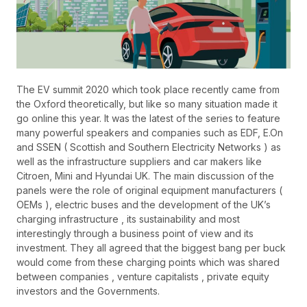
The EV summit 2020 which took place recently came from
the Oxford theoretically, but like so many situation made it
go online this year. It was the latest of the series to feature
many powerful speakers and companies such as EDF, E.On
and SSEN ( Scottish and Southern Electricity Networks ) as
well as the infrastructure suppliers and car makers like
Citroen, Mini and Hyundai UK. The main discussion of the
panels were the role of original equipment manufacturers (
OEMs ), electric buses and the development of the UK’s
charging infrastructure , its sustainability and most
interestingly through a business point of view and its
investment. They all agreed that the biggest bang per buck
would come from these charging points which was shared
between companies , venture capitalists , private equity
investors and the Governments.