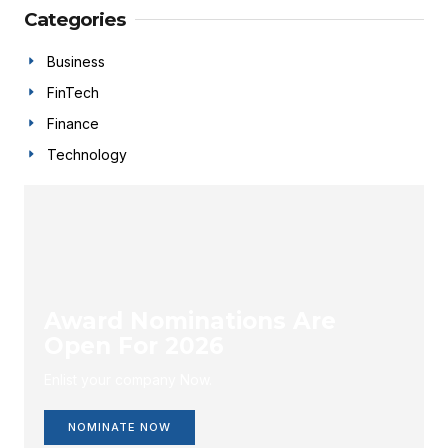
Categories
Business
FinTech
Finance
Technology
Award Nominations Are
Open For 2026
Enlist your company Now.
NOMINATE NOW