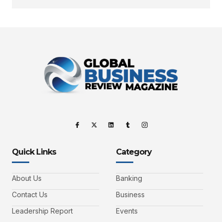
Quick Links
Category
About Us
Banking
Contact Us
Business
Leadership Report
Events