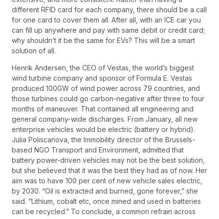
different RFID card for each company, there should be a call
for one card to cover them all. After all, with an ICE car you
can fill up anywhere and pay with same debit or credit card;
why shouldn’t it be the same for EVs? This will be a smart
solution of all.
Henrik Andersen, the CEO of Vestas, the world’s biggest
wind turbine company and sponsor of Formula E. Vestas
produced 100GW of wind power across 79 countries, and
those turbines could go carbon-negative after three to four
months of maneuver. That contained all engineering and
general company-wide discharges. From January, all new
enterprise vehicles would be electric (battery or hybrid).
Julia Poliscanova, the Immobility director of the Brussels-
based NGO Transport and Environment, admitted that
battery power-driven vehicles may not be the best solution,
but she believed that it was the best they had as of now. Her
aim was to have 100 per cent of new vehicle sales electric,
by 2030. “Oil is extracted and burned, gone forever,” she
said. “Lithium, cobalt etc, once mined and used in batteries
can be recycled.” To conclude, a common refrain across