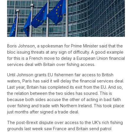
Boris Johnson, a spokesman for Prime Minister said that the
bloc issuing threats at any sign of difficulty. A good example
for this is a French move to delay a European Union financial
services deal with Britain over fishing access.
Until Johnson grants EU fishermen fair access to British
waters, Paris has said it will delay the financial services deal.
Last year, Britain has completed its exit from the EU. And so,
the relation between the two sides has soured. This is
because both sides accuse the other of acting in bad faith
over fishing and trade with Northern Ireland. This took place
just months after signed a trade deal.
The post-Brexit dispute over access to the UK’s rich fishing
grounds last week saw France and Britain send patrol