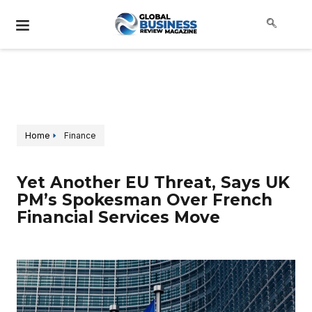
Home
Finance
Yet Another EU Threat, Says UK
PM’s Spokesman Over French
Financial Services Move