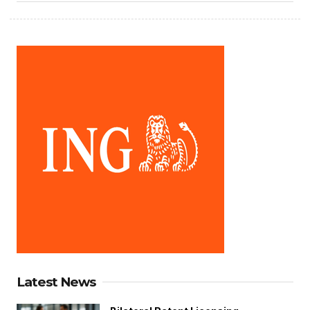
Latest News