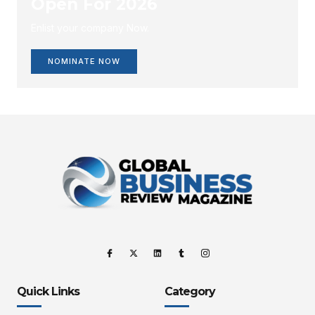
Open For 2026
Enlist your company Now.
NOMINATE NOW
Quick Links
Category