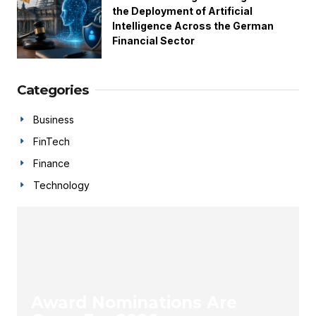
the Deployment of Artificial
Intelligence Across the German
Financial Sector
Categories
Business
FinTech
Finance
Technology
Award Nominations Are