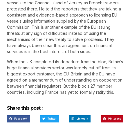
vessels to the Channel island of Jersey as French trawlers
protested there. He told the reporters that they are taking a
consistent and evidence-based approach to licensing EU
vessels using information supplied by the European
Commission. This is another example of the EU issuing
threats at any sign of difficulties instead of using the
mechanisms of their new treaty to solve problems. They
have always been clear that an agreement on financial
services is in the best interest of both sides.
When the UK completed its departure from the bloc, Britain’s
huge financial services sector was largely cut off from its
biggest export customer, the EU. Britain and the EU have
agreed on a memorandum of understanding on cooperation
between financial regulators. But the bloc’s 27 member
countries, including France has yet to formally ratify this.
Share this post :
Facebook
Twitter
LinkedIn
Pinterest