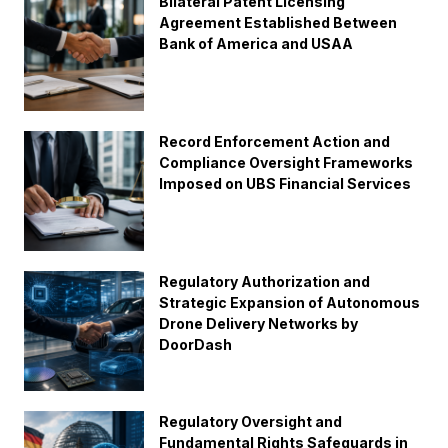
Bilateral Patent Licensing
Agreement Established Between
Bank of America and USAA
Record Enforcement Action and
Compliance Oversight Frameworks
Imposed on UBS Financial Services
Regulatory Authorization and
Strategic Expansion of Autonomous
Drone Delivery Networks by
DoorDash
Regulatory Oversight and
Fundamental Rights Safeguards in