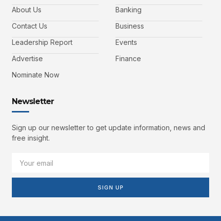
About Us
Banking
Contact Us
Business
Leadership Report
Events
Advertise
Finance
Nominate Now
Newsletter
Sign up our newsletter to get update information, news and
free insight.
SIGN UP