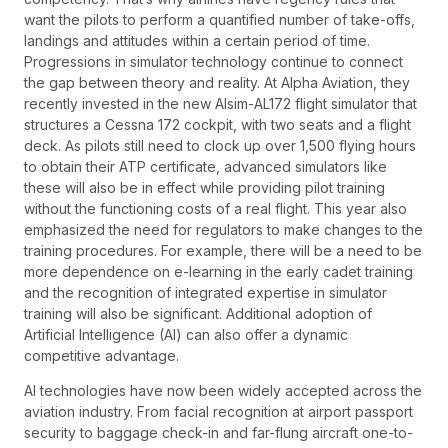
want the pilots to perform a quantified number of take-offs,
landings and attitudes within a certain period of time.
Progressions in simulator technology continue to connect
the gap between theory and reality. At Alpha Aviation, they
recently invested in the new Alsim-AL172 flight simulator that
structures a Cessna 172 cockpit, with two seats and a flight
deck. As pilots still need to clock up over 1,500 flying hours
to obtain their ATP certificate, advanced simulators like
these will also be in effect while providing pilot training
without the functioning costs of a real flight. This year also
emphasized the need for regulators to make changes to the
training procedures. For example, there will be a need to be
more dependence on e-learning in the early cadet training
and the recognition of integrated expertise in simulator
training will also be significant. Additional adoption of
Artificial Intelligence (AI) can also offer a dynamic
competitive advantage.
AI technologies have now been widely accepted across the
aviation industry. From facial recognition at airport passport
security to baggage check-in and far-flung aircraft one-to-