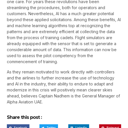
one care. For years these revolutions have been
streamlining the procedures, both for operators and
customers. Nevertheless, AI has a much greater potential
beyond these applied solicitations. Among these benefits, AI
and machine learning algorithms top at recognizing the
patterns and are extremely efficient at collecting the data
from the process of training cadets. Flight simulators are
already equipped with the sensor that is set to generate a
considerable amount of data. This information can now be
used to assess the pilot competency from the
commencement of training.
As they remain motivated to work directly with controllers
and the airlines to further increase the use of technology
and AI in the industry, their ability to endure to adapt and
modernize in this crisis will positively mean clearer skies
ahead, believes Captain Nadhem is the General Manager of
Alpha Aviation UAE.
Share this post :
Facebook
Twitter
LinkedIn
Pinterest