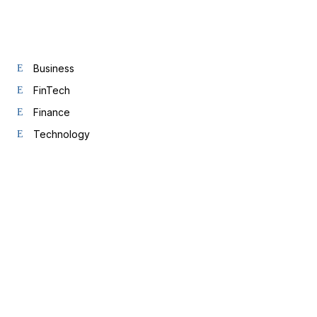
Business
FinTech
Finance
Technology