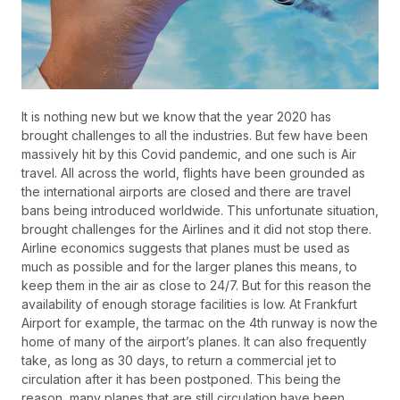
It is nothing new but we know that the year 2020 has
brought challenges to all the industries. But few have been
massively hit by this Covid pandemic, and one such is Air
travel. All across the world, flights have been grounded as
the international airports are closed and there are travel
bans being introduced worldwide. This unfortunate situation,
brought challenges for the Airlines and it did not stop there.
Airline economics suggests that planes must be used as
much as possible and for the larger planes this means, to
keep them in the air as close to 24/7. But for this reason the
availability of enough storage facilities is low. At Frankfurt
Airport for example, the tarmac on the 4th runway is now the
home of many of the airport’s planes. It can also frequently
take, as long as 30 days, to return a commercial jet to
circulation after it has been postponed. This being the
reason, many planes that are still circulation have been