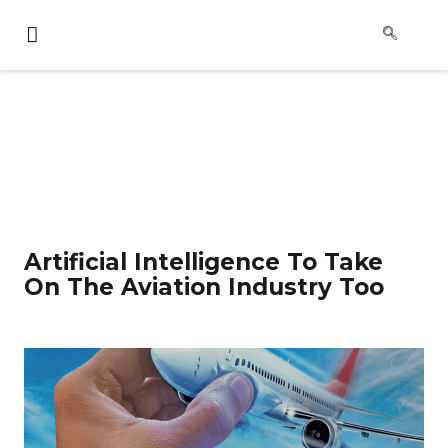
Artificial Intelligence To Take
On The Aviation Industry Too