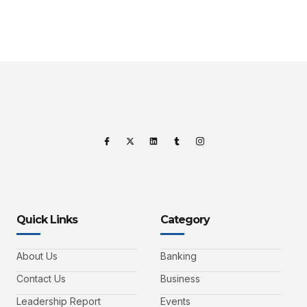
Quick Links
Category
About Us
Banking
Contact Us
Business
Leadership Report
Events