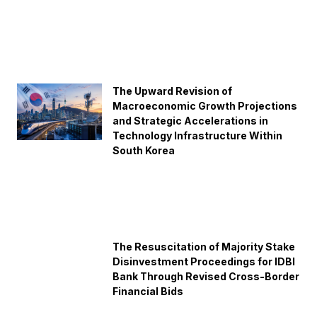
The Upward Revision of
Macroeconomic Growth Projections
and Strategic Accelerations in
Technology Infrastructure Within
South Korea
The Resuscitation of Majority Stake
Disinvestment Proceedings for IDBI
Bank Through Revised Cross-Border
Financial Bids