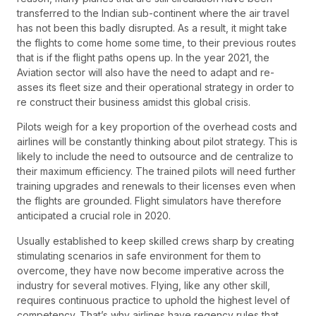
transferred to the Indian sub-continent where the air travel
has not been this badly disrupted. As a result, it might take
the flights to come home some time, to their previous routes
that is if the flight paths opens up. In the year 2021, the
Aviation sector will also have the need to adapt and re-
asses its fleet size and their operational strategy in order to
re construct their business amidst this global crisis.
Pilots weigh for a key proportion of the overhead costs and
airlines will be constantly thinking about pilot strategy. This is
likely to include the need to outsource and de centralize to
their maximum efficiency. The trained pilots will need further
training upgrades and renewals to their licenses even when
the flights are grounded. Flight simulators have therefore
anticipated a crucial role in 2020.
Usually established to keep skilled crews sharp by creating
stimulating scenarios in safe environment for them to
overcome, they have now become imperative across the
industry for several motives. Flying, like any other skill,
requires continuous practice to uphold the highest level of
competency. That’s why airlines have regency rules that