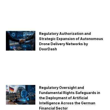
Regulatory Authorization and
Strategic Expansion of Autonomous
Drone Delivery Networks by
DoorDash
Regulatory Oversight and
Fundamental Rights Safeguards in
the Deployment of Artificial
Intelligence Across the German
Financial Sector