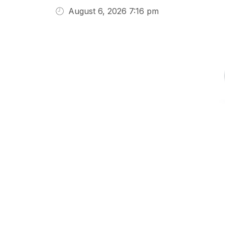
August 6, 2026 7:16 pm