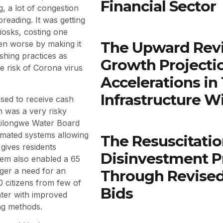
Financial Sector
, a lot of congestion
reading. It was getting
Kiosks, costing one
The Upward Rev
ven worse by making it
shing practices as
Growth Projectio
e risk of Corona virus
Accelerations in
Infrastructure W
sed to receive cash
h was a very risky
e Lilongwe Water Board
tomated systems allowing
The Resuscitatio
gives residents
Disinvestment P
tem also enabled a 65
nger a need for an
Through Revised
 citizens from few of
Bids
ater with improved
ng methods.