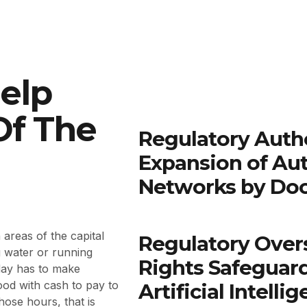
elp
Of The
Regulatory Autho
Expansion of Au
Networks by Do
areas of the capital
Regulatory Over
g water or running
Rights Safeguar
day has to make
ood with cash to pay to
Artificial Intell
hose hours, that is