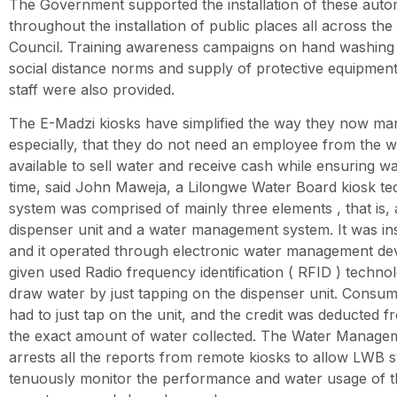
The Government supported the installation of these auto
throughout the installation of public places all across the 
Council. Training awareness campaigns on hand washing
social distance norms and supply of protective equipment
staff were also provided.
The E-Madzi kiosks have simplified the way they now ma
especially, that they do not need an employee from the w
available to sell water and receive cash while ensuring wat
time, said John Maweja, a Lilongwe Water Board kiosk te
system was comprised of mainly three elements , that is, 
dispenser unit and a water management system. It was ins
and it operated through electronic water management de
given used Radio frequency identification ( RFID ) techno
draw water by just tapping on the dispenser unit. Consum
had to just tap on the unit, and the credit was deducted 
the exact amount of water collected. The Water Manage
arrests all the reports from remote kiosks to allow LWB s
tenuously monitor the performance and water usage of t