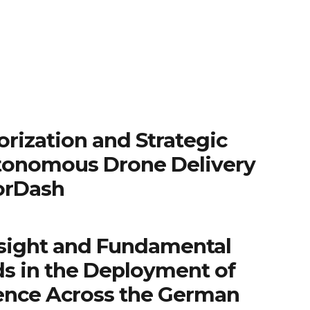
rization and Strategic
tonomous Drone Delivery
orDash
sight and Fundamental
ds in the Deployment of
igence Across the German