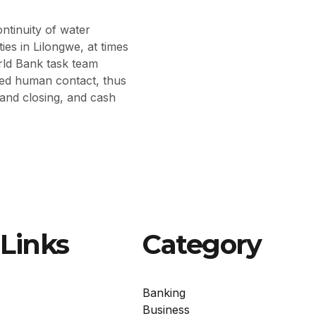
ntinuity of water
es in Lilongwe, at times
ld Bank task team
zed human contact, thus
 and closing, and cash
Links
Category
Banking
Business