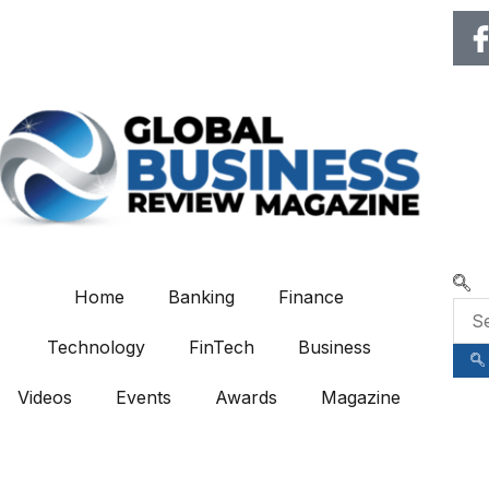
🌍 RECOGNIZING EXCELLENCE
Home
Banking
Finance
Technology
FinTech
Business
Videos
Events
Awards
Magazine