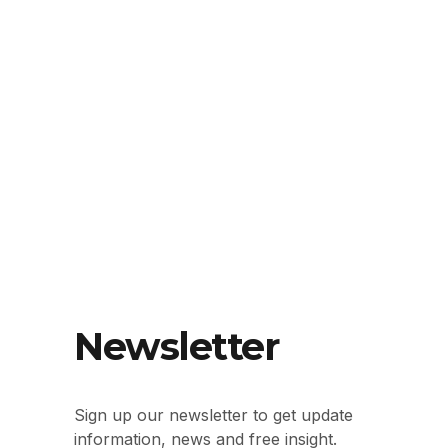
Newsletter
Sign up our newsletter to get update
information, news and free insight.