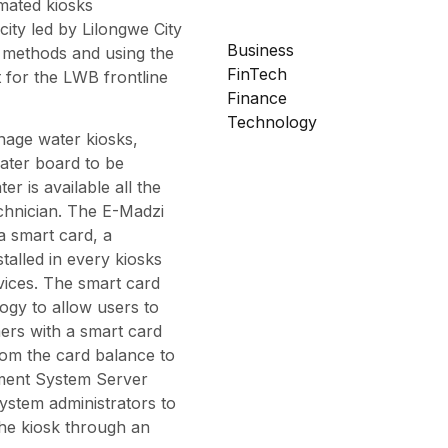
mated kiosks
city led by Lilongwe City
Business
 methods and using the
FinTech
 for the LWB frontline
Finance
Technology
nage water kiosks,
ater board to be
er is available all the
chnician. The E-Madzi
a smart card, a
talled in every kiosks
vices. The smart card
logy to allow users to
ers with a smart card
from the card balance to
ment System Server
ystem administrators to
he kiosk through an