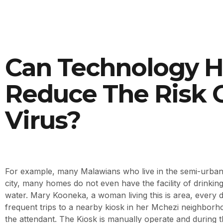
Can Technology H
Reduce The Risk 
Virus?
For example, many Malawians who live in the semi-urban 
city, many homes do not even have the facility of drinkin
water. Mary Kooneka, a woman living this is area, every 
frequent trips to a nearby kiosk in her Mchezi neighborh
the attendant. The Kiosk is manually operate and during t