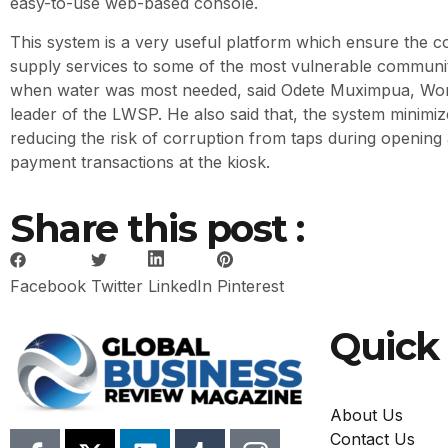
easy-to-use web-based console.
This system is a very useful platform which ensure the co
supply services to some of the most vulnerable communiti
when water was most needed, said Odete Muximpua, Wor
leader of the LWSP. He also said that, the system minimi
reducing the risk of corruption from taps during opening
payment transactions at the kiosk.
Share this post :
Facebook
Twitter
LinkedIn
Pinterest
Quick 
About Us
Contact Us