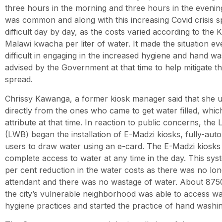
three hours in the morning and three hours in the evening
was common and along with this increasing Covid crisis sp
difficult day by day, as the costs varied according to the 
Malawi kwacha per liter of water. It made the situation e
difficult in engaging in the increased hygiene and hand wa
advised by the Government at that time to help mitigate th
spread.
Chrissy Kawanga, a former kiosk manager said that she u
directly from the ones who came to get water filled, whic
attribute at that time. In reaction to public concerns, th
(LWB) began the installation of E-Madzi kiosks, fully-au
users to draw water using an e-card. The E-Madzi kiosks 
complete access to water at any time in the day. This sys
per cent reduction in the water costs as there was no lo
attendant and there was no wastage of water. About 8750
the city’s vulnerable neighborhood was able to access w
hygiene practices and started the practice of hand washi