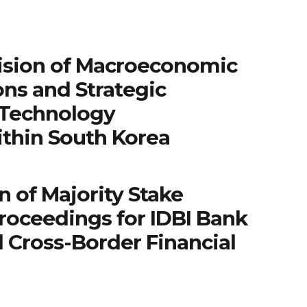
ision of Macroeconomic
ns and Strategic
 Technology
ithin South Korea
n of Majority Stake
roceedings for IDBI Bank
 Cross-Border Financial