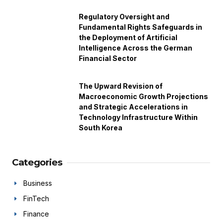
Regulatory Oversight and
Fundamental Rights Safeguards in
the Deployment of Artificial
Intelligence Across the German
Financial Sector
The Upward Revision of
Macroeconomic Growth Projections
and Strategic Accelerations in
Technology Infrastructure Within
South Korea
Categories
Business
FinTech
Finance