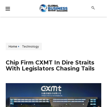
Home
Technology
Chip Firm CXMT In Dire Straits
With Legislators Chasing Tails