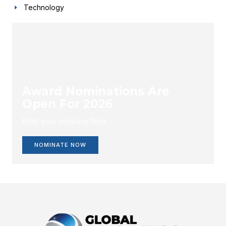
Technology
Award Nominations Are
Open For 2026
Enlist your company Now.
NOMINATE NOW