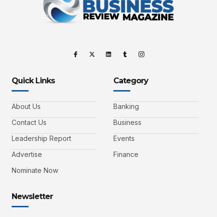
Quick Links
Category
About Us
Banking
Contact Us
Business
Leadership Report
Events
Advertise
Finance
Nominate Now
Newsletter