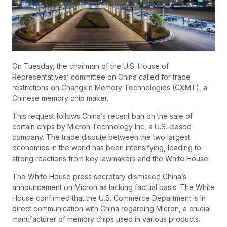
On Tuesday, the chairman of the U.S. House of
Representatives’ committee on China called for trade
restrictions on Changxin Memory Technologies (CXMT), a
Chinese memory chip maker.
This request follows China’s recent ban on the sale of
certain chips by Micron Technology Inc, a U.S.-based
company. The trade dispute between the two largest
economies in the world has been intensifying, leading to
strong reactions from key lawmakers and the White House.
The White House press secretary dismissed China’s
announcement on Micron as lacking factual basis. The White
House confirmed that the U.S. Commerce Department is in
direct communication with China regarding Micron, a crucial
manufacturer of memory chips used in various products.