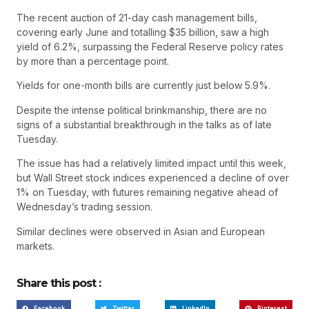
The recent auction of 21-day cash management bills,
covering early June and totalling $35 billion, saw a high
yield of 6.2%, surpassing the Federal Reserve policy rates
by more than a percentage point.
Yields for one-month bills are currently just below 5.9%.
Despite the intense political brinkmanship, there are no
signs of a substantial breakthrough in the talks as of late
Tuesday.
The issue has had a relatively limited impact until this week,
but Wall Street stock indices experienced a decline of over
1% on Tuesday, with futures remaining negative ahead of
Wednesday’s trading session.
Similar declines were observed in Asian and European
markets.
Share this post :
Facebook
Twitter
LinkedIn
Pinterest