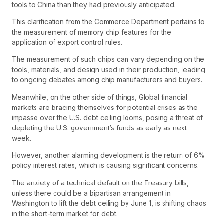
tools to China than they had previously anticipated.
This clarification from the Commerce Department pertains to
the measurement of memory chip features for the
application of export control rules.
The measurement of such chips can vary depending on the
tools, materials, and design used in their production, leading
to ongoing debates among chip manufacturers and buyers.
Meanwhile, on the other side of things, Global financial
markets are bracing themselves for potential crises as the
impasse over the U.S. debt ceiling looms, posing a threat of
depleting the U.S. government’s funds as early as next
week.
However, another alarming development is the return of 6%
policy interest rates, which is causing significant concerns.
The anxiety of a technical default on the Treasury bills,
unless there could be a bipartisan arrangement in
Washington to lift the debt ceiling by June 1, is shifting chaos
in the short-term market for debt.