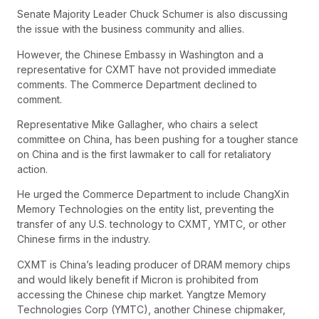
Senate Majority Leader Chuck Schumer is also discussing
the issue with the business community and allies.
However, the Chinese Embassy in Washington and a
representative for CXMT have not provided immediate
comments. The Commerce Department declined to
comment.
Representative Mike Gallagher, who chairs a select
committee on China, has been pushing for a tougher stance
on China and is the first lawmaker to call for retaliatory
action.
He urged the Commerce Department to include ChangXin
Memory Technologies on the entity list, preventing the
transfer of any U.S. technology to CXMT, YMTC, or other
Chinese firms in the industry.
CXMT is China’s leading producer of DRAM memory chips
and would likely benefit if Micron is prohibited from
accessing the Chinese chip market. Yangtze Memory
Technologies Corp (YMTC), another Chinese chipmaker,