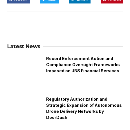
Latest News
Record Enforcement Action and
Compliance Oversight Frameworks
Imposed on UBS Financial Services
Regulatory Authorization and
Strategic Expansion of Autonomous
Drone Delivery Networks by
DoorDash