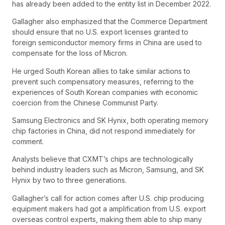
has already been added to the entity list in December 2022.
Gallagher also emphasized that the Commerce Department
should ensure that no U.S. export licenses granted to
foreign semiconductor memory firms in China are used to
compensate for the loss of Micron.
He urged South Korean allies to take similar actions to
prevent such compensatory measures, referring to the
experiences of South Korean companies with economic
coercion from the Chinese Communist Party.
Samsung Electronics and SK Hynix, both operating memory
chip factories in China, did not respond immediately for
comment.
Analysts believe that CXMT’s chips are technologically
behind industry leaders such as Micron, Samsung, and SK
Hynix by two to three generations.
Gallagher’s call for action comes after U.S. chip producing
equipment makers had got a amplification from U.S. export
overseas control experts, making them able to ship many