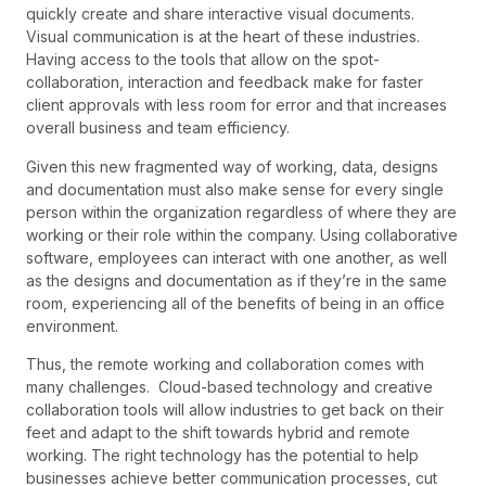
quickly create and share interactive visual documents.
Visual communication is at the heart of these industries.
Having access to the tools that allow on the spot-
collaboration, interaction and feedback make for faster
client approvals with less room for error and that increases
overall business and team efficiency.
Given this new fragmented way of working, data, designs
and documentation must also make sense for every single
person within the organization regardless of where they are
working or their role within the company. Using collaborative
software, employees can interact with one another, as well
as the designs and documentation as if they’re in the same
room, experiencing all of the benefits of being in an office
environment.
Thus, the remote working and collaboration comes with
many challenges. Cloud-based technology and creative
collaboration tools will allow industries to get back on their
feet and adapt to the shift towards hybrid and remote
working. The right technology has the potential to help
businesses achieve better communication processes, cut