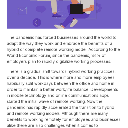
The pandemic has forced businesses around the world to
adapt the way they work and embrace the benefits of a
hybrid or complete remote working model. According to the
World Economic Forum, since the pandemic, 84% of
employers plan to rapidly digitalize working processes.
There is a gradual shift towards hybrid working practices,
over a decade. This is where more and more employees
habitually split workdays between the office and home in
order to maintain a better work/life balance. Developments
in mobile technology and online communications apps
started the initial wave of remote working. Now the
pandemic has rapidly accelerated the transition to hybrid
and remote working models. Although there are many
benefits to working remotely for employees and businesses
alike there are also challenges when it comes to