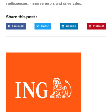
inefficiencies, minimize errors and drive sales.
Share this post :
Facebook
Twitter
LinkedIn
Pinterest