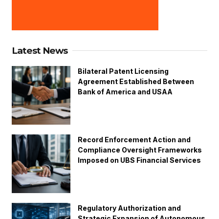
Latest News
Bilateral Patent Licensing
Agreement Established Between
Bank of America and USAA
Record Enforcement Action and
Compliance Oversight Frameworks
Imposed on UBS Financial Services
Regulatory Authorization and
Strategic Expansion of Autonomous