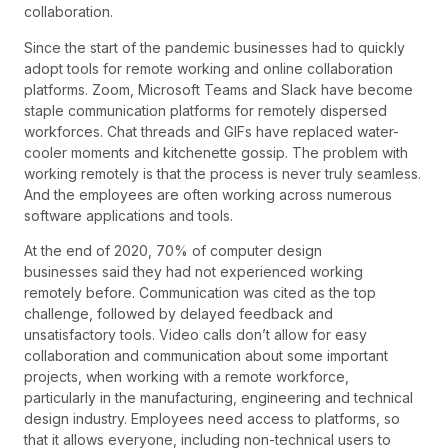
collaboration.
Since the start of the pandemic businesses had to quickly
adopt tools for remote working and online collaboration
platforms. Zoom, Microsoft Teams and Slack have become
staple communication platforms for remotely dispersed
workforces. Chat threads and GIFs have replaced water-
cooler moments and kitchenette gossip. The problem with
working remotely is that the process is never truly seamless.
And the employees are often working across numerous
software applications and tools.
At the end of 2020, 70% of computer design
businesses said they had not experienced working
remotely before. Communication was cited as the top
challenge, followed by delayed feedback and
unsatisfactory tools. Video calls don’t allow for easy
collaboration and communication about some important
projects, when working with a remote workforce,
particularly in the manufacturing, engineering and technical
design industry. Employees need access to platforms, so
that it allows everyone, including non-technical users to