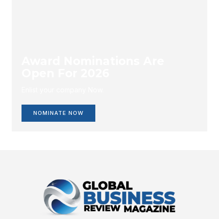
Award Nominations Are
Open For 2026
Enlist your company Now.
NOMINATE NOW