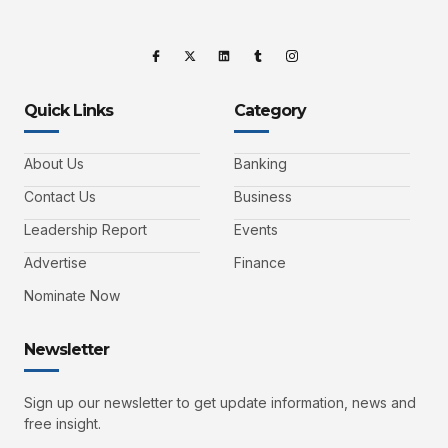
Quick Links
Category
About Us
Banking
Contact Us
Business
Leadership Report
Events
Advertise
Finance
Nominate Now
Newsletter
Sign up our newsletter to get update information, news and
free insight.