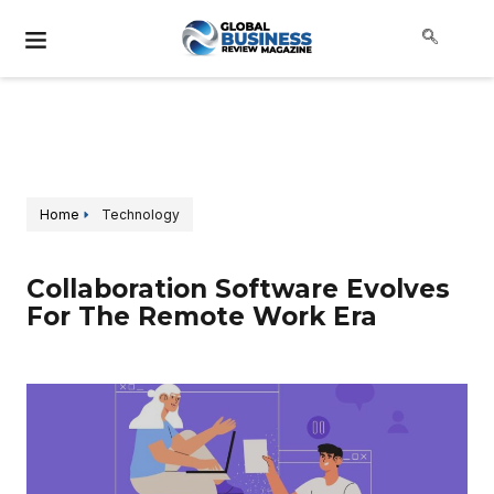
Home
Technology
Collaboration Software Evolves
For The Remote Work Era