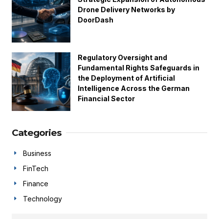
Drone Delivery Networks by
DoorDash
Regulatory Oversight and
Fundamental Rights Safeguards in
the Deployment of Artificial
Intelligence Across the German
Financial Sector
Categories
Business
FinTech
Finance
Technology