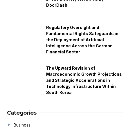
DoorDash
Regulatory Oversight and
Fundamental Rights Safeguards in
the Deployment of Artificial
Intelligence Across the German
Financial Sector
The Upward Revision of
Macroeconomic Growth Projections
and Strategic Accelerations in
Technology Infrastructure Within
South Korea
Categories
Business