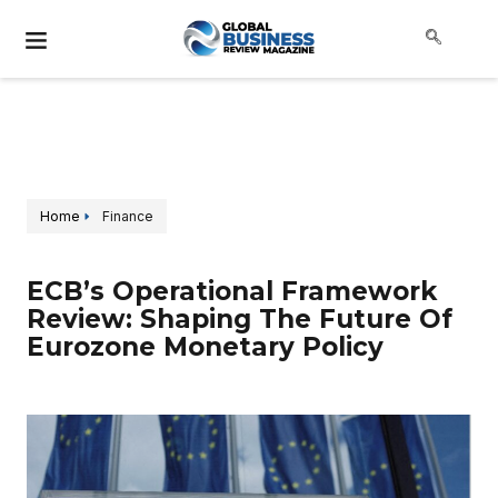
Home
Finance
ECB’s Operational Framework
Review: Shaping The Future Of
Eurozone Monetary Policy