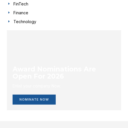
FinTech
Finance
Technology
Award Nominations Are
Open For 2026
Enlist your company Now.
NOMINATE NOW