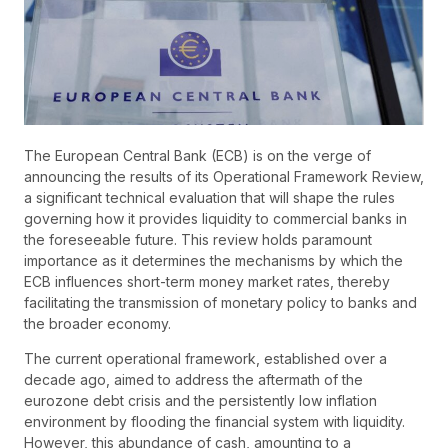
The European Central Bank (ECB) is on the verge of
announcing the results of its Operational Framework Review,
a significant technical evaluation that will shape the rules
governing how it provides liquidity to commercial banks in
the foreseeable future. This review holds paramount
importance as it determines the mechanisms by which the
ECB influences short-term money market rates, thereby
facilitating the transmission of monetary policy to banks and
the broader economy.
The current operational framework, established over a
decade ago, aimed to address the aftermath of the
eurozone debt crisis and the persistently low inflation
environment by flooding the financial system with liquidity.
However, this abundance of cash, amounting to a