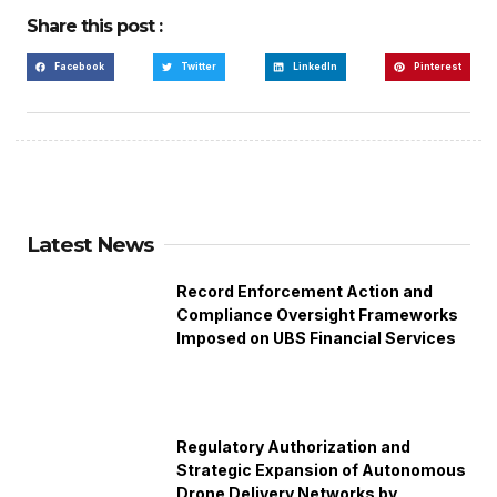
Share this post :
Facebook
Twitter
LinkedIn
Pinterest
Latest News
Record Enforcement Action and
Compliance Oversight Frameworks
Imposed on UBS Financial Services
Regulatory Authorization and
Strategic Expansion of Autonomous
Drone Delivery Networks by