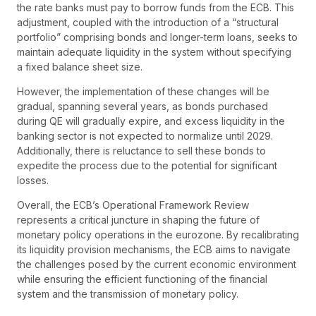
the rate banks must pay to borrow funds from the ECB. This
adjustment, coupled with the introduction of a “structural
portfolio” comprising bonds and longer-term loans, seeks to
maintain adequate liquidity in the system without specifying
a fixed balance sheet size.
However, the implementation of these changes will be
gradual, spanning several years, as bonds purchased
during QE will gradually expire, and excess liquidity in the
banking sector is not expected to normalize until 2029.
Additionally, there is reluctance to sell these bonds to
expedite the process due to the potential for significant
losses.
Overall, the ECB’s Operational Framework Review
represents a critical juncture in shaping the future of
monetary policy operations in the eurozone. By recalibrating
its liquidity provision mechanisms, the ECB aims to navigate
the challenges posed by the current economic environment
while ensuring the efficient functioning of the financial
system and the transmission of monetary policy.