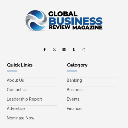
Quick Links
Category
About Us
Banking
Contact Us
Business
Leadership Report
Events
Advertise
Finance
Nominate Now