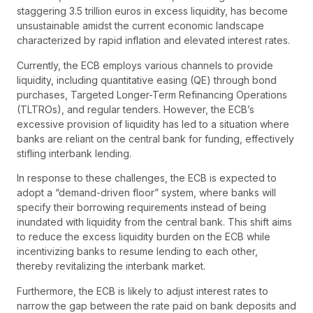
staggering 3.5 trillion euros in excess liquidity, has become
unsustainable amidst the current economic landscape
characterized by rapid inflation and elevated interest rates.
Currently, the ECB employs various channels to provide
liquidity, including quantitative easing (QE) through bond
purchases, Targeted Longer-Term Refinancing Operations
(TLTROs), and regular tenders. However, the ECB’s
excessive provision of liquidity has led to a situation where
banks are reliant on the central bank for funding, effectively
stifling interbank lending.
In response to these challenges, the ECB is expected to
adopt a “demand-driven floor” system, where banks will
specify their borrowing requirements instead of being
inundated with liquidity from the central bank. This shift aims
to reduce the excess liquidity burden on the ECB while
incentivizing banks to resume lending to each other,
thereby revitalizing the interbank market.
Furthermore, the ECB is likely to adjust interest rates to
narrow the gap between the rate paid on bank deposits and