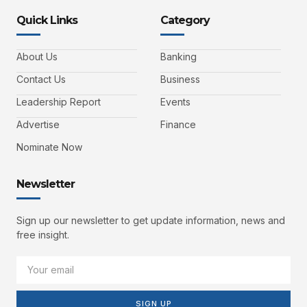
Quick Links
Category
About Us
Banking
Contact Us
Business
Leadership Report
Events
Advertise
Finance
Nominate Now
Newsletter
Sign up our newsletter to get update information, news and
free insight.
SIGN UP