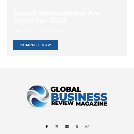
Award Nominations Are
Open For 2026
Enlist your company Now.
NOMINATE NOW