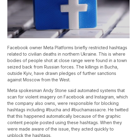
Facebook owner Meta Platforms briefly restricted hashtags
related to civilian deaths in northern Ukraine. This is where
bodies of people shot at close range were found in a town
seized back from Russian forces. The killings in Bucha,
outside Kyiv, have drawn pledges of further sanctions
against Moscow from the West.
Meta spokesman Andy Stone said automated systems that
scan for violent imagery on Facebook and Instagram, which
the company also owns, were responsible for blocking
hashtags including #bucha and #buchamassacre. He twitted
that this happened automatically because of the graphic
content people posted using these hashtags. When they
were made aware of the issue, they acted quickly to
unblock the hashtags.