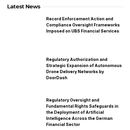
Latest News
Record Enforcement Action and
Compliance Oversight Frameworks
Imposed on UBS Financial Services
Regulatory Authorization and
Strategic Expansion of Autonomous
Drone Delivery Networks by
DoorDash
Regulatory Oversight and
Fundamental Rights Safeguards in
the Deployment of Artificial
Intelligence Across the German
Financial Sector