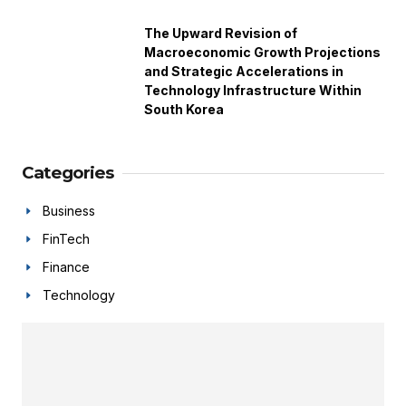
The Upward Revision of
Macroeconomic Growth Projections
and Strategic Accelerations in
Technology Infrastructure Within
South Korea
Categories
Business
FinTech
Finance
Technology