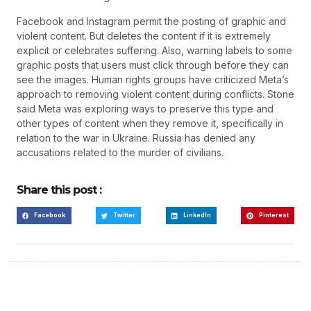
Facebook and Instagram permit the posting of graphic and
violent content. But deletes the content if it is extremely
explicit or celebrates suffering. Also, warning labels to some
graphic posts that users must click through before they can
see the images. Human rights groups have criticized Meta’s
approach to removing violent content during conflicts. Stone
said Meta was exploring ways to preserve this type and
other types of content when they remove it, specifically in
relation to the war in Ukraine. Russia has denied any
accusations related to the murder of civilians.
Share this post :
Facebook
Twitter
LinkedIn
Pinterest