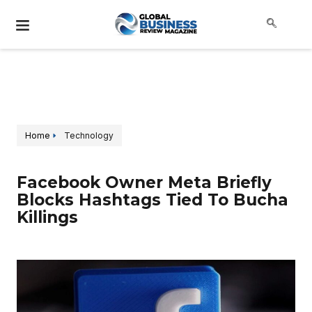
Home
Technology
Facebook Owner Meta Briefly
Blocks Hashtags Tied To Bucha
Killings