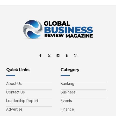
Quick Links
Category
About Us
Banking
Contact Us
Business
Leadership Report
Events
Advertise
Finance