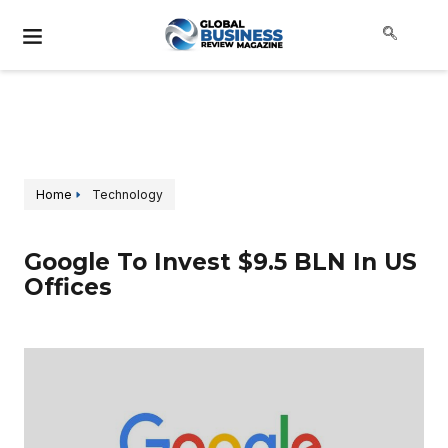
Home
Technology
Google To Invest $9.5 BLN In US
Offices