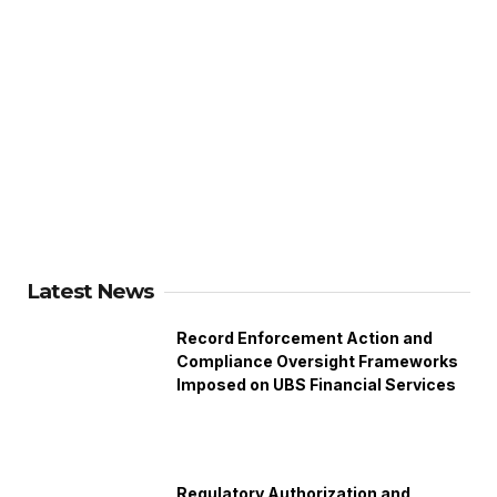
Latest News
Record Enforcement Action and
Compliance Oversight Frameworks
Imposed on UBS Financial Services
Regulatory Authorization and