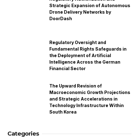
Strategic Expansion of Autonomous
Drone Delivery Networks by
DoorDash
Regulatory Oversight and
Fundamental Rights Safeguards in
the Deployment of Artificial
Intelligence Across the German
Financial Sector
The Upward Revision of
Macroeconomic Growth Projections
and Strategic Accelerations in
Technology Infrastructure Within
South Korea
Categories