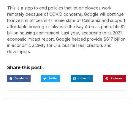
This is a step to end policies that let employees work
remotely because of COVID concerns. Google will continue
to invest in offices in its home state of California and support
affordable housing initiatives in the Bay Area as part of its $1
billion housing commitment. Last year, according to its 2021
economic impact report, Google helped provide $617 billion
in economic activity for U.S. businesses, creators and
developers.
Share this post :
Facebook
Twitter
LinkedIn
Pinterest