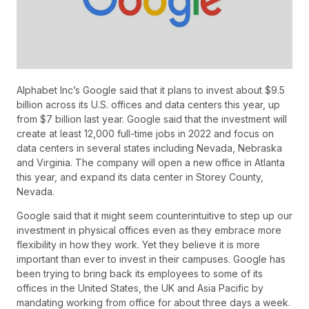
Alphabet Inc’s Google said that it plans to invest about $9.5
billion across its U.S. offices and data centers this year, up
from $7 billion last year. Google said that the investment will
create at least 12,000 full-time jobs in 2022 and focus on
data centers in several states including Nevada, Nebraska
and Virginia. The company will open a new office in Atlanta
this year, and expand its data center in Storey County,
Nevada.
Google said that it might seem counterintuitive to step up our
investment in physical offices even as they embrace more
flexibility in how they work. Yet they believe it is more
important than ever to invest in their campuses. Google has
been trying to bring back its employees to some of its
offices in the United States, the UK and Asia Pacific by
mandating working from office for about three days a week.