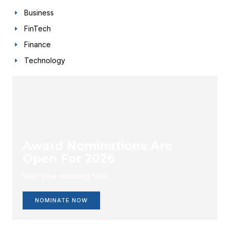
Business
FinTech
Finance
Technology
Award Nominations Are
Open For 2026
Enlist your company Now.
NOMINATE NOW