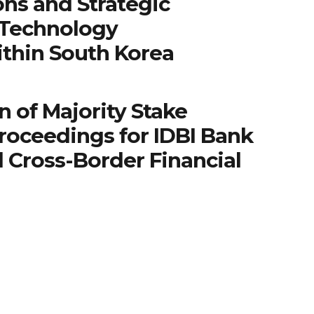
ns and Strategic
 Technology
ithin South Korea
n of Majority Stake
roceedings for IDBI Bank
 Cross-Border Financial