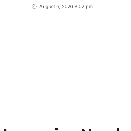
August 6, 2026 8:02 pm