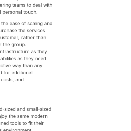
ring teams to deal with
d personal touch.
the ease of scaling and
urchase the services
 customer, rather than
or the group.
infrastructure as they
bilities as they need
uctive way than any
d for additional
 costs, and
id-sized and small-sized
 enjoy the same modern
ed tools to fit their
is environment,