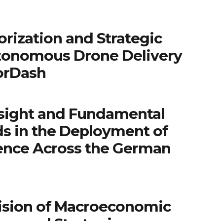
rization and Strategic
tonomous Drone Delivery
orDash
sight and Fundamental
ds in the Deployment of
igence Across the German
ision of Macroeconomic