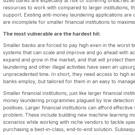
sized banks are especially at risk of suffering breaches a
resources to work with compared to larger institutions, 
support. Existing anti-money laundering applications are o
are incomplete for smaller financial institutions to maximis
The most vulnerable are the hardest hit:
Smaller banks are forced to pay high even in the worst t
systems that can scale and improve and go ahead with acq
expand and grow in the market, and that will protect the
laundering and other illegal activities have seen an upsurg
unprecedented time. In short, they need access to high e
banks employ, but tailored for them in an easy to manage
Smaller financial institutions, just like larger financial instit
money laundering programmes plagued by low detection r
positives. Larger financial institutions can afford effective 
problem. These include building new machine learning m
scenarios while working with niche vendors to tackle speci
purchasing a best-in-class, end-to-end solution. Subseque