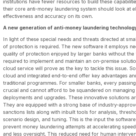
institutions have fewer resources to build these capabiliti
their core anti-money laundering system should look at ele
effectiveness and accuracy on its own.
A new generation of anti-money laundering technolog
In light of these special needs and threats directed at sm
of protection is required. The new software it employs ne
quality of protection enjoyed by larger banks without th
required to implement and maintain an on-premise soluti
cloud service will prove as the key to tackle this issue. So
cloud and integrated end-to-end offer key advantages an
traditional programmes. For smaller banks, every passing
crucial and cannot afford to be squandered on managin
deployments and upgrades. These innovative solutions are 
They are equipped with a strong base of industry-approv
sanctions lists along with inbuilt tools for analysis, thres
scenario design, and tuning. This is the input the softwar
prevent money laundering attempts at accelerating speed 
and less oversight. This reduced need for human interven