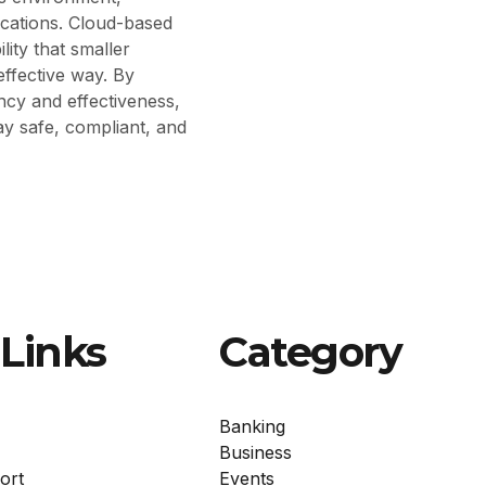
ications. Cloud-based
lity that smaller
effective way. By
ncy and effectiveness,
tay safe, compliant, and
Links
Category
Banking
Business
ort
Events