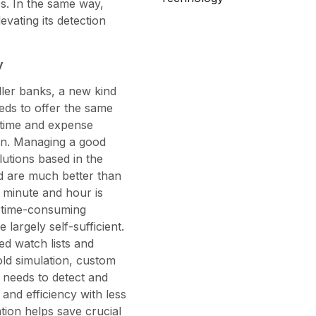
es. In the same way,
vating its detection
y
aller banks, a new kind
eds to offer the same
e time and expense
on. Managing a good
lutions based in the
d are much better than
 minute and hour is
g time-consuming
largely self-sufficient.
ed watch lists and
hold simulation, custom
e needs to detect and
and efficiency with less
tion helps save crucial