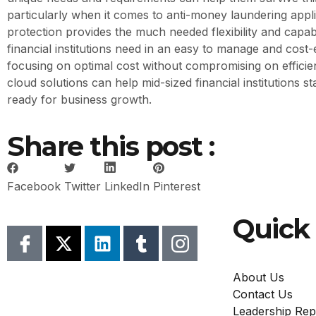
particularly when it comes to anti-money laundering appl
protection provides the much needed flexibility and capabi
financial institutions need in an easy to manage and cost-
focusing on optimal cost without compromising on efficie
cloud solutions can help mid-sized financial institutions s
ready for business growth.
Share this post :
Facebook
Twitter
LinkedIn
Pinterest
Quick 
About Us
Contact Us
Leadership Rep