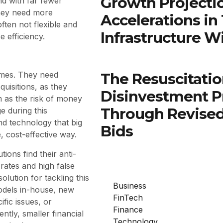
Growth Projectio
nd with far fewer
they need more
Accelerations in
ften not flexible and
Infrastructure W
e efficiency.
The Resuscitatio
imes. They need
uisitions, as they
Disinvestment P
m as the risk of money
Through Revised
e during this
nd technology that big
Bids
, cost-effective way.
utions find their anti-
ates and high false
solution for tackling this
Business
odels in-house, new
FinTech
fic issues, or
Finance
ntly, smaller financial
Technology