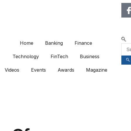
🌍 RECOGNIZING EXCELLENC
Home
Banking
Finance
Technology
FinTech
Business
Videos
Events
Awards
Magazine