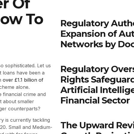
r Of
How To
Regulatory Autho
Expansion of Au
Networks by Do
o sophisticated. Let us
Regulatory Over
t loans have been a
Rights Safeguar
th
over £1.1 billion of
scheme alone.
Artificial Intell
 financial crime and
Financial Sector
t about smaller
rger counterparts?
 is currently tackling
The Upward Rev
2020. Small and Medium-