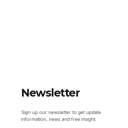
Newsletter
Sign up our newsletter to get update
information, news and free insight.