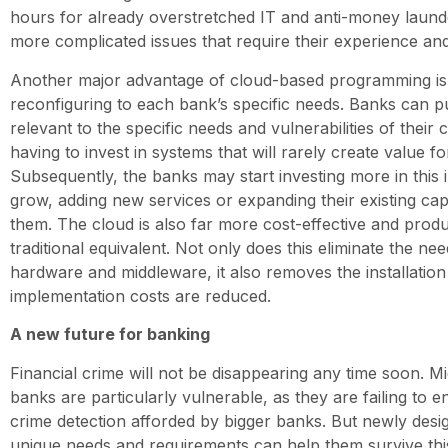
hours for already overstretched IT and anti-money launde
more complicated issues that require their experience an
Another major advantage of cloud-based programming is 
reconfiguring to each bank’s specific needs. Banks can p
relevant to the specific needs and vulnerabilities of their
having to invest in systems that will rarely create value f
Subsequently, the banks may start investing more in this 
grow, adding new services or expanding their existing capa
them. The cloud is also far more cost-effective and prod
traditional equivalent. Not only does this eliminate the nee
hardware and middleware, it also removes the installation
implementation costs are reduced.
A new future for banking
Financial crime will not be disappearing any time soon. M
banks are particularly vulnerable, as they are failing to
crime detection afforded by bigger banks. But newly design
unique needs and requirements can help them survive th