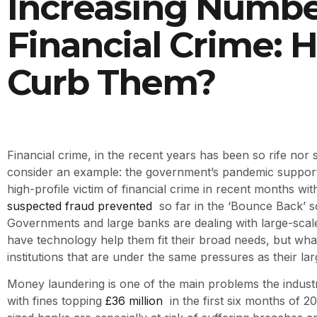
Increasing Numbe
Financial Crime: 
Curb Them?
Financial crime, in the recent years has been so rife nor s
consider an example: the government’s pandemic suppor
high-profile victim of financial crime in recent months wi
suspected fraud prevented
so far in the ‘Bounce Back’ 
Governments and large banks are dealing with large-scale
have technology help them fit their broad needs, but wha
institutions that are under the same pressures as their la
Money laundering is one of the main problems the industry
with fines topping
£36 million
in the first six months of 