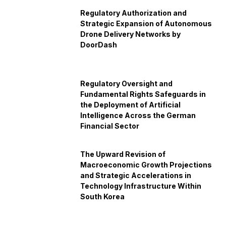
Regulatory Authorization and
Strategic Expansion of Autonomous
Drone Delivery Networks by
DoorDash
Regulatory Oversight and
Fundamental Rights Safeguards in
the Deployment of Artificial
Intelligence Across the German
Financial Sector
The Upward Revision of
Macroeconomic Growth Projections
and Strategic Accelerations in
Technology Infrastructure Within
South Korea