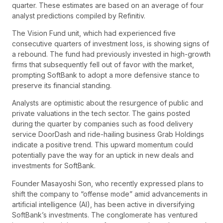
quarter. These estimates are based on an average of four
analyst predictions compiled by Refinitiv.
The Vision Fund unit, which had experienced five
consecutive quarters of investment loss, is showing signs of
a rebound. The fund had previously invested in high-growth
firms that subsequently fell out of favor with the market,
prompting SoftBank to adopt a more defensive stance to
preserve its financial standing.
Analysts are optimistic about the resurgence of public and
private valuations in the tech sector. The gains posted
during the quarter by companies such as food delivery
service DoorDash and ride-hailing business Grab Holdings
indicate a positive trend. This upward momentum could
potentially pave the way for an uptick in new deals and
investments for SoftBank.
Founder Masayoshi Son, who recently expressed plans to
shift the company to “offense mode” amid advancements in
artificial intelligence (AI), has been active in diversifying
SoftBank’s investments. The conglomerate has ventured