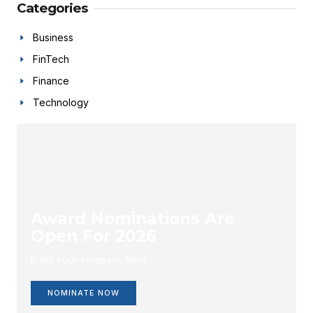
Categories
Business
FinTech
Finance
Technology
Award Nominations Are
Open For 2026
Enlist your company Now.
NOMINATE NOW