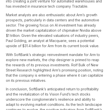
into creating a joint venture for automated warehouses and
has invested in insurance tech company Tractable.
Market analysts are also enthusiastic about Arm’s growth
prospects, particularly in data centers and the automotive
sector. The growing focus on AI investment has already
driven the market capitalization of chipmaker Nvidia above
$1 trillion. Given the elevated valuations of industry peers,
Paul Golding, an analyst at Macquarie, sees a potential
upside of $31.4 billion for Arm from its current book value.
With SoftBank’s strategic reinvestment mandate for Arm to
explore new markets, the chip designer is primed to reap
the rewards of its previous investments. Rolf Bulk of New
Street Research highlighted Arm’s promising position, noting
that the company is entering a phase where it can capitalize
on its previous initiatives.
In conclusion, SoftBank’s anticipated return to profitability
and the revitalization of its Vision Fund’s tech stocks
underscore the conglomerate’s resilience and ability to
adapt to evolving market conditions. As the tech landscape
continues to evolve, the positive indicators from SoftBank’s