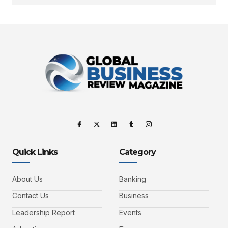
Quick Links
Category
About Us
Banking
Contact Us
Business
Leadership Report
Events