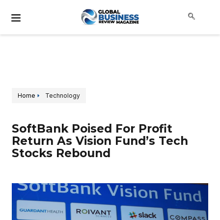
Home
Technology
SoftBank Poised For Profit
Return As Vision Fund’s Tech
Stocks Rebound