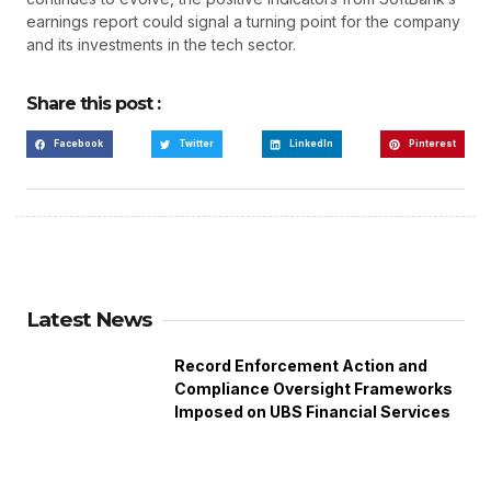
earnings report could signal a turning point for the company
and its investments in the tech sector.
Share this post :
Facebook
Twitter
LinkedIn
Pinterest
Latest News
Record Enforcement Action and
Compliance Oversight Frameworks
Imposed on UBS Financial Services