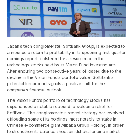
Japan’s tech conglomerate, SoftBank Group, is expected to
announce a return to profitability in its upcoming first-quarter
earnings report, bolstered by a resurgence in the
technology stocks held by its Vision Fund investing arm.
After enduring two consecutive years of losses due to the
decline in the Vision Fund’s portfolio value, SoftBank’s
potential turnaround signals a positive shift for the
company’s financial outlook.
The Vision Fund’s portfolio of technology stocks has
experienced a notable rebound, a welcome relief for
SoftBank. The conglomerate’s recent strategy has involved
offloading some of its holdings, most notably its stake in
Chinese e-commerce giant Alibaba Group Holding, in order
to strengthen its balance sheet amidst challenging market