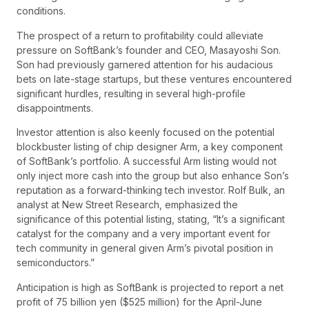
conditions.
The prospect of a return to profitability could alleviate
pressure on SoftBank’s founder and CEO, Masayoshi Son.
Son had previously garnered attention for his audacious
bets on late-stage startups, but these ventures encountered
significant hurdles, resulting in several high-profile
disappointments.
Investor attention is also keenly focused on the potential
blockbuster listing of chip designer Arm, a key component
of SoftBank’s portfolio. A successful Arm listing would not
only inject more cash into the group but also enhance Son’s
reputation as a forward-thinking tech investor. Rolf Bulk, an
analyst at New Street Research, emphasized the
significance of this potential listing, stating, “It’s a significant
catalyst for the company and a very important event for
tech community in general given Arm’s pivotal position in
semiconductors.”
Anticipation is high as SoftBank is projected to report a net
profit of 75 billion yen ($525 million) for the April-June