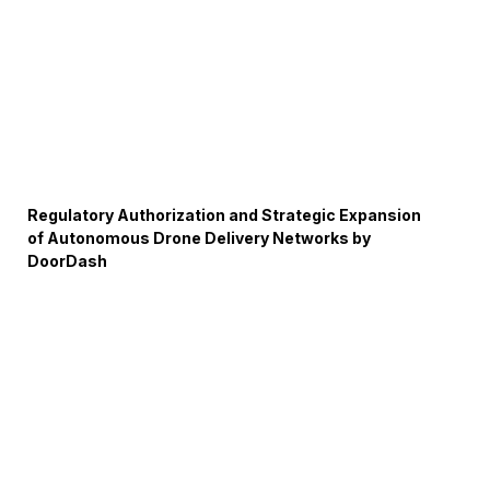
Regulatory Authorization and Strategic Expansion
of Autonomous Drone Delivery Networks by
DoorDash