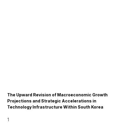
The Upward Revision of Macroeconomic Growth
Projections and Strategic Accelerations in
Technology Infrastructure Within South Korea