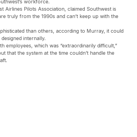
outhwest’s workforce.
Airlines Pilots Association, claimed Southwest is
re truly from the 1990s and can’t keep up with the
histicated than others, according to Murray, it could
designed internally.
 employees, which was “extraordinarily difficult,”
but that the system at the time couldn’t handle the
ft.