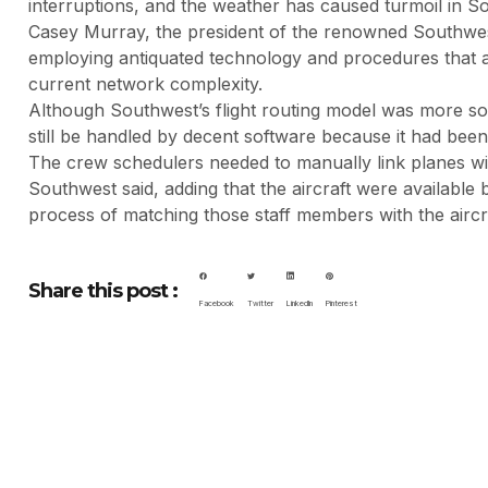
interruptions, and the weather has caused turmoil in S
Casey Murray, the president of the renowned Southwest 
employing antiquated technology and procedures that a
current network complexity.
Although Southwest’s flight routing model was more sop
still be handled by decent software because it had been 
The crew schedulers needed to manually link planes with
Southwest said, adding that the aircraft were available 
process of matching those staff members with the aircra
Share this post :
Facebook
Twitter
LinkedIn
Pinterest