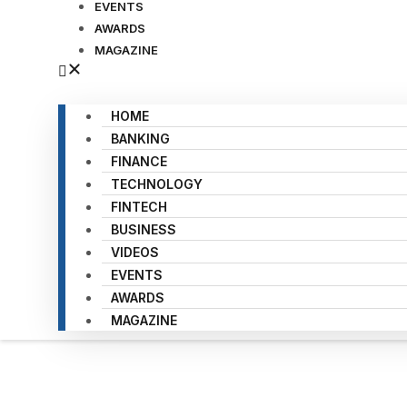
EVENTS
AWARDS
MAGAZINE
HOME
BANKING
FINANCE
TECHNOLOGY
FINTECH
BUSINESS
VIDEOS
EVENTS
AWARDS
MAGAZINE