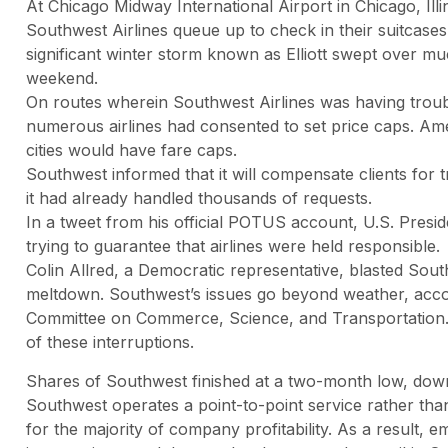
At Chicago Midway International Airport in Chicago, Ill
Southwest Airlines queue up to check in their suitcases f
significant winter storm known as Elliott swept over mu
weekend.
On routes wherein Southwest Airlines was having troub
numerous airlines had consented to set price caps. Amer
cities would have fare caps.
Southwest informed that it will compensate clients for 
it had already handled thousands of requests.
In a tweet from his official POTUS account, U.S. Presid
trying to guarantee that airlines were held responsible.
Colin Allred, a Democratic representative, blasted Sout
meltdown. Southwest’s issues go beyond weather, accor
Committee on Commerce, Science, and Transportation. Th
of these interruptions.
Shares of Southwest finished at a two-month low, do
Southwest operates a point-to-point service rather th
for the majority of company profitability. As a result,