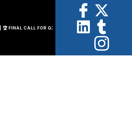
INAL CALL FOR Q2 AWARD NOMINATIONS | 📄 ENTRIES 