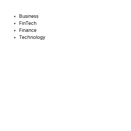
Business
FinTech
Finance
Technology