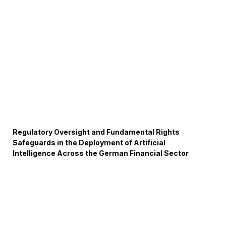
Regulatory Oversight and Fundamental Rights
Safeguards in the Deployment of Artificial
Intelligence Across the German Financial Sector