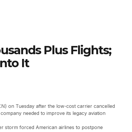
sands Plus Flights;
nto It
.N) on Tuesday after the low-cost carrier cancelled
e company needed to improve its legacy aviation
er storm forced American airlines to postpone