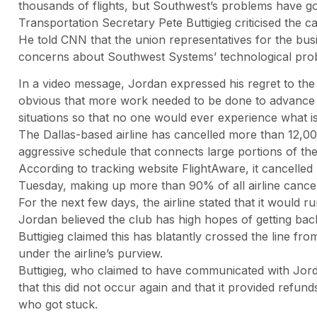
thousands of flights, but Southwest’s problems have go
Transportation Secretary Pete Buttigieg criticised the c
He told CNN that the union representatives for the bus
concerns about Southwest Systems’ technological pro
In a video message, Jordan expressed his regret to the
obvious that more work needed to be done to advance t
situations so that no one would ever experience what i
The Dallas-based airline has cancelled more than 12,000 f
aggressive schedule that connects large portions of the
According to tracking website FlightAware, it cancelled
Tuesday, making up more than 90% of all airline cancell
For the next few days, the airline stated that it would ru
Jordan believed the club has high hopes of getting bac
Buttigieg claimed this has blatantly crossed the line from
under the airline’s purview.
Buttigieg, who claimed to have communicated with Jorda
that this did not occur again and that it provided refun
who got stuck.