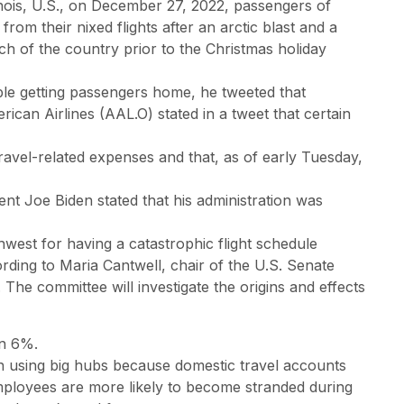
inois, U.S., on December 27, 2022, passengers of
rom their nixed flights after an arctic blast and a
ch of the country prior to the Christmas holiday
le getting passengers home, he tweeted that
ican Airlines (AAL.O) stated in a tweet that certain
travel-related expenses and that, as of early Tuesday,
ent Joe Biden stated that his administration was
hwest for having a catastrophic flight schedule
ding to Maria Cantwell, chair of the U.S. Senate
e committee will investigate the origins and effects
wn 6%.
an using big hubs because domestic travel accounts
 employees are more likely to become stranded during