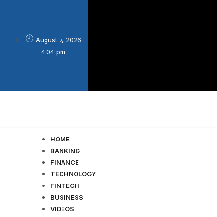
August 7, 2026

4:04 pm
HOME
BANKING
FINANCE
TECHNOLOGY
FINTECH
BUSINESS
VIDEOS