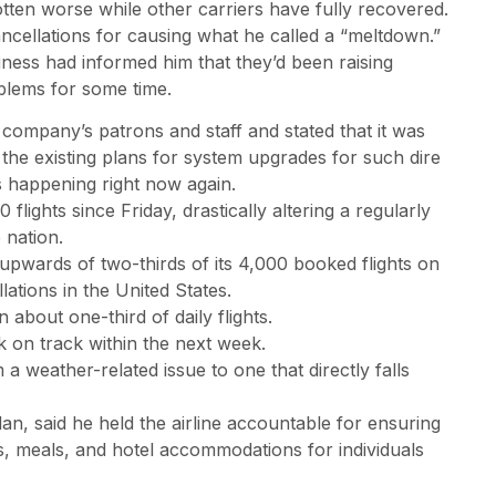
tten worse while other carriers have fully recovered.
ancellations for causing what he called a “meltdown.”
iness had informed him that they’d been raising
blems for some time.
 company’s patrons and staff and stated that it was
he existing plans for system upgrades for such dire
s happening right now again.
lights since Friday, drastically altering a regularly
 nation.
 upwards of two-thirds of its 4,000 booked flights on
ations in the United States.
n about one-third of daily flights.
k on track within the next week.
 a weather-related issue to one that directly falls
n, said he held the airline accountable for ensuring
ds, meals, and hotel accommodations for individuals