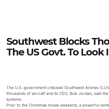
Southwest Blocks Thou
The US Govt. To Look I
The U.S. government criticised Southwest Airlines (LUV
thousands of aircraft and its CEO, Bob Jordan, said th
systems.
Prior to the Christmas break weekend, a powerful wint