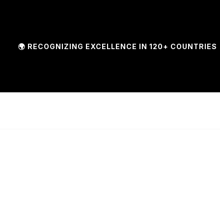
 RECOGNIZING EXCELLENCE IN 120+ COUNTRIES | 🏆 F