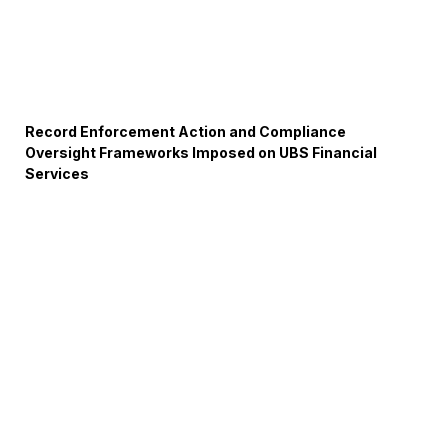
Record Enforcement Action and Compliance
Oversight Frameworks Imposed on UBS Financial
Services