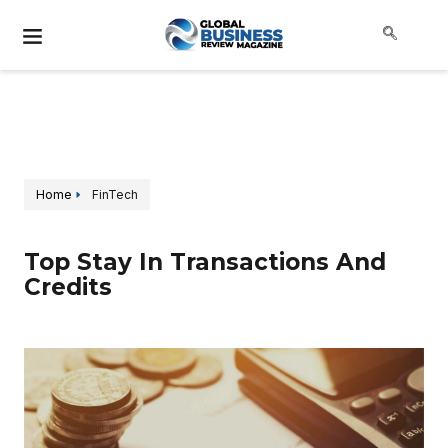
Home
FinTech
Top Stay In Transactions And
Credits