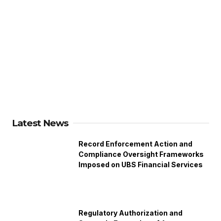
Latest News
Record Enforcement Action and
Compliance Oversight Frameworks
Imposed on UBS Financial Services
Regulatory Authorization and