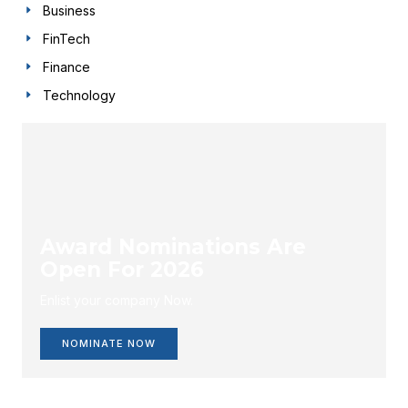
Business
FinTech
Finance
Technology
Award Nominations Are
Open For 2026
Enlist your company Now.
NOMINATE NOW