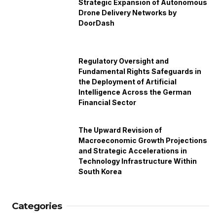
Strategic Expansion of Autonomous
Drone Delivery Networks by
DoorDash
Regulatory Oversight and
Fundamental Rights Safeguards in
the Deployment of Artificial
Intelligence Across the German
Financial Sector
The Upward Revision of
Macroeconomic Growth Projections
and Strategic Accelerations in
Technology Infrastructure Within
South Korea
Categories