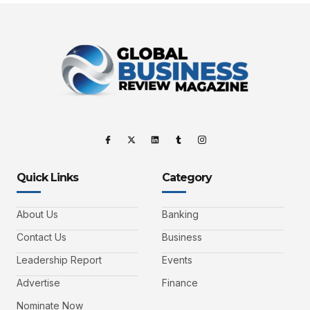
Quick Links
Category
About Us
Banking
Contact Us
Business
Leadership Report
Events
Advertise
Finance
Nominate Now