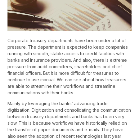
Corporate treasury departments have been under a lot of
pressure. The department is expected to keep companies
running with smooth, stable access to credit facilities with
banks and insurance providers. And also, there is extreme
pressure from audit committees, shareholders and chief
financial officers. But it is more difficult for treasuries to
continue to use manual. We can see about how treasurers
are able to streamline their workflows and streamline
communications with their banks.
Mainly by leveraging the banks’ advancing trade
digitization. Digitization and consolidating the communication
between treasury departments and banks has been very
slow. This is because workflows have historically relied on
the transfer of paper documents and e-mails. They have
also seen the adoption of recent technologies last year