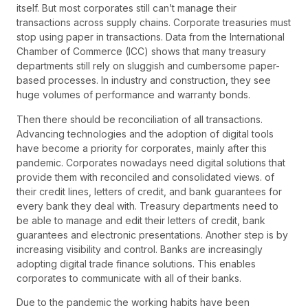
itself. But most corporates still can’t manage their
transactions across supply chains. Corporate treasuries must
stop using paper in transactions. Data from the International
Chamber of Commerce (ICC) shows that many treasury
departments still rely on sluggish and cumbersome paper-
based processes. In industry and construction, they see
huge volumes of performance and warranty bonds.
Then there should be reconciliation of all transactions.
Advancing technologies and the adoption of digital tools
have become a priority for corporates, mainly after this
pandemic. Corporates nowadays need digital solutions that
provide them with reconciled and consolidated views. of
their credit lines, letters of credit, and bank guarantees for
every bank they deal with. Treasury departments need to
be able to manage and edit their letters of credit, bank
guarantees and electronic presentations. Another step is by
increasing visibility and control. Banks are increasingly
adopting digital trade finance solutions. This enables
corporates to communicate with all of their banks.
Due to the pandemic the working habits have been