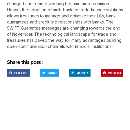
changed and remote working became more common.
Hence, the adoption of multi-banking trade finance solutions
allows treasuries to manage and optimize their LCs, bank
guarantees and credit line relationships with banks. The
SWIFT Guarantee messages are changing towards the end
of November. The technological landscape for trade and
treasuries has paved the way for many advantages building
open communication channels with financial institutions.
Share this post :
Facebook
Twitter
LinkedIn
Pinterest