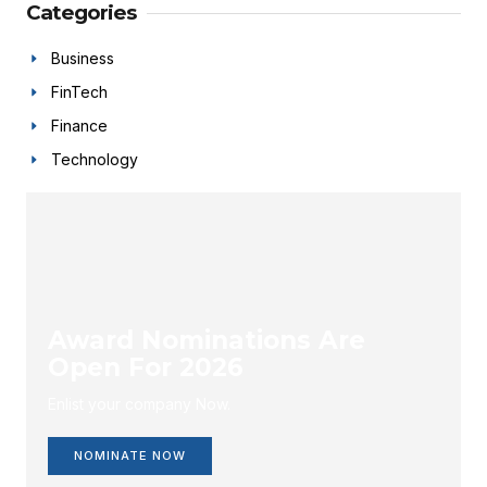
Categories
Business
FinTech
Finance
Technology
Award Nominations Are
Open For 2026
Enlist your company Now.
NOMINATE NOW