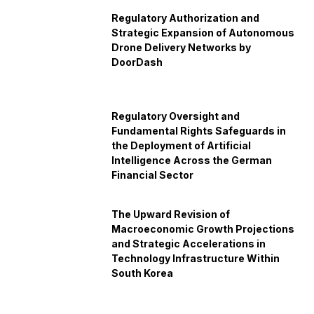
Regulatory Authorization and
Strategic Expansion of Autonomous
Drone Delivery Networks by
DoorDash
Regulatory Oversight and
Fundamental Rights Safeguards in
the Deployment of Artificial
Intelligence Across the German
Financial Sector
The Upward Revision of
Macroeconomic Growth Projections
and Strategic Accelerations in
Technology Infrastructure Within
South Korea