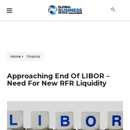
Home
Finance
Approaching End Of LIBOR –
Need For New RFR Liquidity