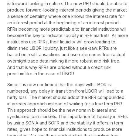
is forward looking in nature. The new RFR should be able to
produce forward-looking interest periods giving the market
a sense of certainty where one knows the interest rate for
an interest period at the beginning of an interest period.
RFRs becoming more predictable to financial institutions will
become the key to indicate liquidity in RFR markets. As more
institutions use RFRs, their liquidity will grow leading to
diminished LIBOR liquidity, just like a see-saw. RFRs are
based on real transactions and use references from actual
overnight trade data making it more robust and risk free.
And that is why RFRs are priced without a credit risk
premium like in the case of LIBOR.
Since it is now confirmed that the days with LIBOR is
numbered, any delay in transition from LIBOR will lead to a
hefty loss. The market should adopt the RFR compounded
in arrears approach instead of waiting for a true term RFR.
This approach should be the new norm in bilateral and
syndicated loan markets. The importance of liquidity in RFRs
by using SONIA and SOFR and the stability it offers in term
rates, gives hope to financial institutions to produce more
term rates. We can thus conclude that the transition from