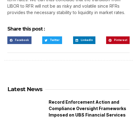
LIBOR to RFR will not be as risky and volatile since RFRs
provides the necessary stability to liquidity in market rates.
Share this post :
Facebook
Twitter
LinkedIn
Pinterest
Latest News
Record Enforcement Action and
Compliance Oversight Frameworks
Imposed on UBS Financial Services