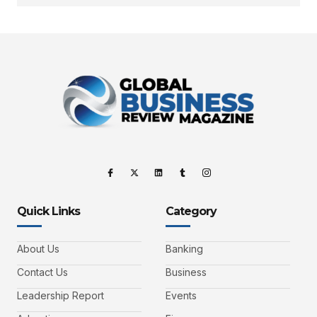
Quick Links
Category
About Us
Banking
Contact Us
Business
Leadership Report
Events