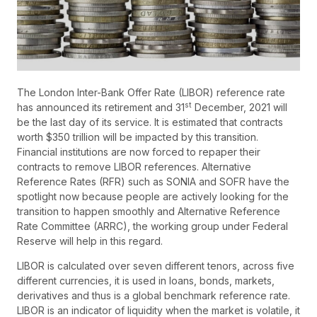
The London Inter-Bank Offer Rate (LIBOR) reference rate
st
has announced its retirement and 31
December, 2021 will
be the last day of its service. It is estimated that contracts
worth $350 trillion will be impacted by this transition.
Financial institutions are now forced to repaper their
contracts to remove LIBOR references. Alternative
Reference Rates (RFR) such as SONIA and SOFR have the
spotlight now because people are actively looking for the
transition to happen smoothly and Alternative Reference
Rate Committee (ARRC), the working group under Federal
Reserve will help in this regard.
LIBOR is calculated over seven different tenors, across five
different currencies, it is used in loans, bonds, markets,
derivatives and thus is a global benchmark reference rate.
LIBOR is an indicator of liquidity when the market is volatile, it