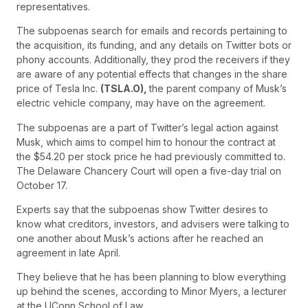
representatives.
The subpoenas search for emails and records pertaining to
the acquisition, its funding, and any details on Twitter bots or
phony accounts. Additionally, they prod the receivers if they
are aware of any potential effects that changes in the share
price of Tesla Inc.
(TSLA.O),
the parent company of Musk’s
electric vehicle company, may have on the agreement.
The subpoenas are a part of Twitter’s legal action against
Musk, which aims to compel him to honour the contract at
the $54.20 per stock price he had previously committed to.
The Delaware Chancery Court will open a five-day trial on
October 17.
Experts say that the subpoenas show Twitter desires to
know what creditors, investors, and advisers were talking to
one another about Musk’s actions after he reached an
agreement in late April.
They believe that he has been planning to blow everything
up behind the scenes, according to Minor Myers, a lecturer
at the UConn School of Law.