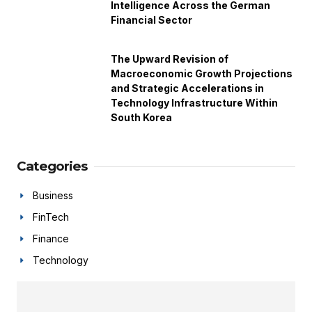
Intelligence Across the German
Financial Sector
The Upward Revision of
Macroeconomic Growth Projections
and Strategic Accelerations in
Technology Infrastructure Within
South Korea
Categories
Business
FinTech
Finance
Technology