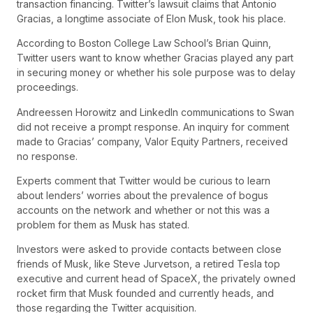
transaction financing. Twitter’s lawsuit claims that Antonio
Gracias, a longtime associate of Elon Musk, took his place.
According to Boston College Law School’s Brian Quinn,
Twitter users want to know whether Gracias played any part
in securing money or whether his sole purpose was to delay
proceedings.
Andreessen Horowitz and LinkedIn communications to Swan
did not receive a prompt response. An inquiry for comment
made to Gracias’ company, Valor Equity Partners, received
no response.
Experts comment that Twitter would be curious to learn
about lenders’ worries about the prevalence of bogus
accounts on the network and whether or not this was a
problem for them as Musk has stated.
Investors were asked to provide contacts between close
friends of Musk, like Steve Jurvetson, a retired Tesla top
executive and current head of SpaceX, the privately owned
rocket firm that Musk founded and currently heads, and
those regarding the Twitter acquisition.