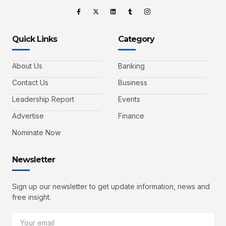
Quick Links
Category
About Us
Banking
Contact Us
Business
Leadership Report
Events
Advertise
Finance
Nominate Now
Newsletter
Sign up our newsletter to get update information, news and
free insight.