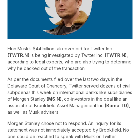
Elon Musk’s $44 billion takeover bid for Twitter Inc.
(TWTR.N)
is being investigated by Twitter Inc.
(TWTR.N),
according to legal experts, who are also trying to determine
why he backed out of the transaction.
As per the documents filed over the last two days in the
Delaware Court of Chancery, Twitter served dozens of civil
subpoenas this week on international banks like subsidiaries
of Morgan Stanley
(MS.N),
co-investors in the deal like an
associate of Brookfield Asset Management Inc
(Bama.TO),
as well as Musk advisers.
Morgan Stanley chose not to respond. An inquiry for its
statement was not immediately accepted by Brookfield. No
one could be reached to speak with Musk or Twitter