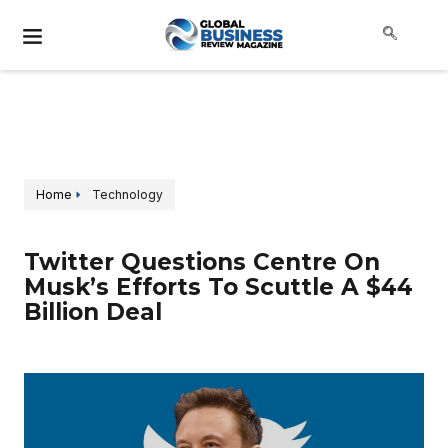
Home
Technology
Twitter Questions Centre On
Musk’s Efforts To Scuttle A $44
Billion Deal