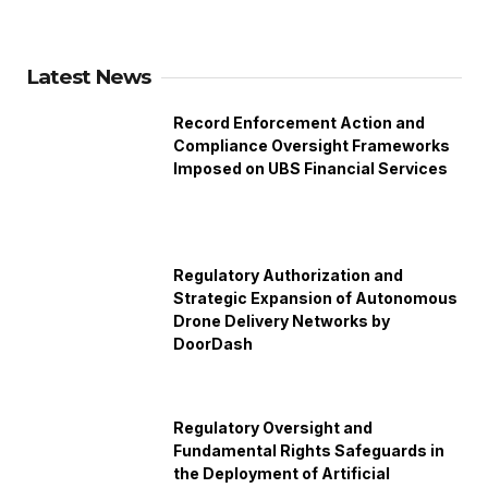
Latest News
Record Enforcement Action and
Compliance Oversight Frameworks
Imposed on UBS Financial Services
Regulatory Authorization and
Strategic Expansion of Autonomous
Drone Delivery Networks by
DoorDash
Regulatory Oversight and
Fundamental Rights Safeguards in
the Deployment of Artificial