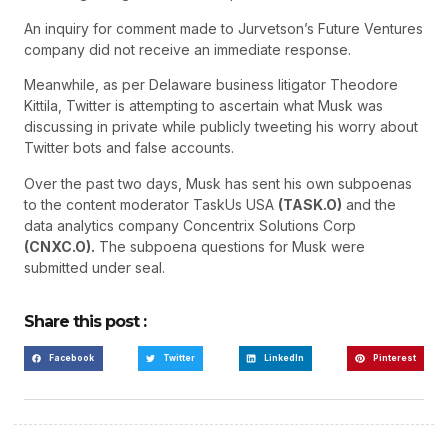
An inquiry for comment made to Jurvetson’s Future Ventures
company did not receive an immediate response.
Meanwhile, as per Delaware business litigator Theodore
Kittila, Twitter is attempting to ascertain what Musk was
discussing in private while publicly tweeting his worry about
Twitter bots and false accounts.
Over the past two days, Musk has sent his own subpoenas
to the content moderator TaskUs USA
(TASK.O)
and the
data analytics company Concentrix Solutions Corp
(CNXC.O).
The subpoena questions for Musk were
submitted under seal.
Share this post :
Facebook
Twitter
LinkedIn
Pinterest