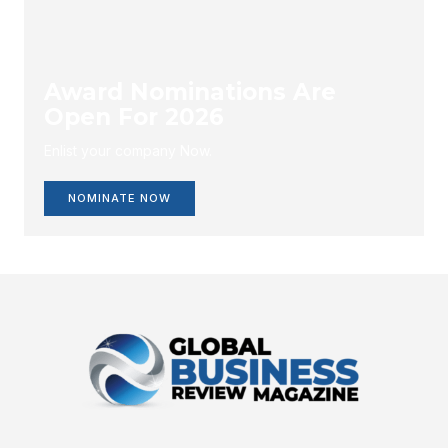
Award Nominations Are
Open For 2026
Enlist your company Now.
NOMINATE NOW