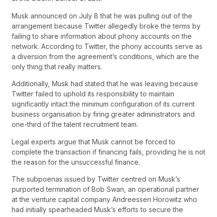
Musk announced on July 8 that he was pulling out of the
arrangement because Twitter allegedly broke the terms by
failing to share information about phony accounts on the
network. According to Twitter, the phony accounts serve as
a diversion from the agreement’s conditions, which are the
only thing that really matters.
Additionally, Musk had stated that he was leaving because
Twitter failed to uphold its responsibility to maintain
significantly intact the minimum configuration of its current
business organisation by firing greater administrators and
one-third of the talent recruitment team.
Legal experts argue that Musk cannot be forced to
complete the transaction if financing fails, providing he is not
the reason for the unsuccessful finance.
The subpoenas issued by Twitter centred on Musk’s
purported termination of Bob Swan, an operational partner
at the venture capital company Andreessen Horowitz who
had initially spearheaded Musk’s efforts to secure the